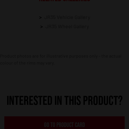
JR35 Vehicle Gallery
JR35 Wheel Gallery
Product photos are for illustrative purposes only – the actual
colour of the rims may vary.
INTERESTED IN THIS PRODUCT?
GO TO PRODUCT CARD