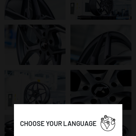
CHOOSE YOUR LANGUAGE