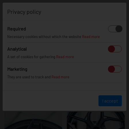
0
Privacy policy
Required
JR35
Necessary cookies without which the website
Read more
Analytical
A set of cookies for gathering
Read more
Marketing
They are used to track and
Read more
I accept