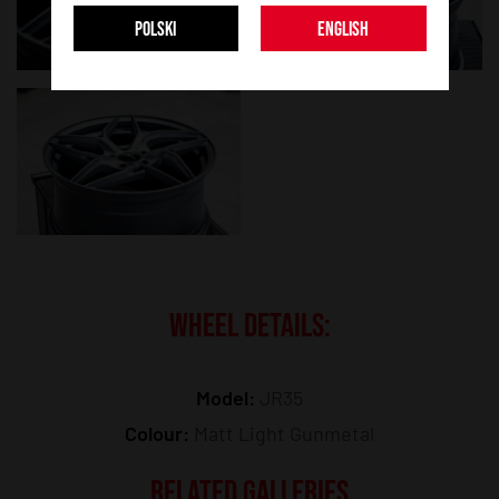
POLSKI
ENGLISH
WHEEL DETAILS:
Model:
JR35
Colour:
Matt Light Gunmetal
RELATED GALLERIES