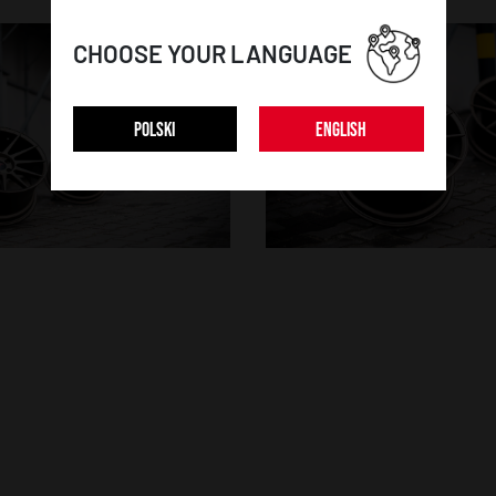
CHOOSE YOUR LANGUAGE
POLSKI
ENGLISH