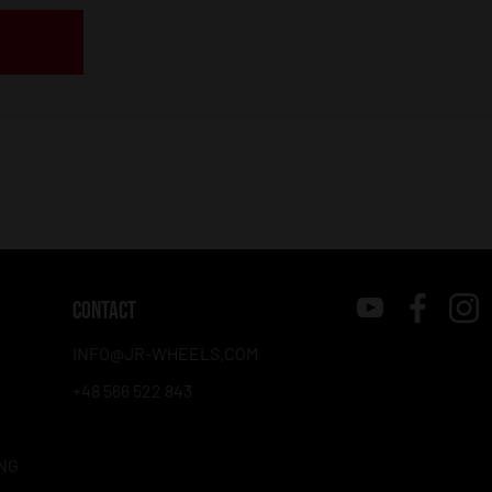
CONTACT
INFO@JR-WHEELS.COM
+48 566 522 843
NG