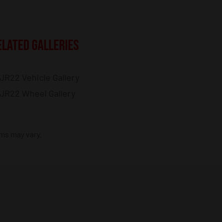
ELATED GALLERIES
JR22 Vehicle Gallery
JR22 Wheel Gallery
ims may vary.