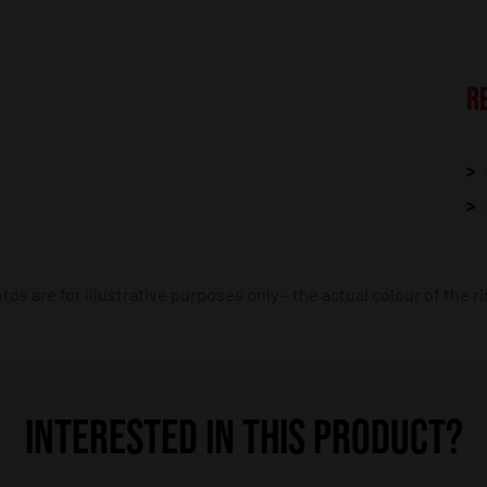
R
os are for illustrative purposes only – the actual colour of the r
INTERESTED IN THIS PRODUCT?