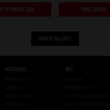
GO TO PRODUCT CARD
MAKE ENQUIRY
BACK TO GALLERIES
ACCESSORIES
INFO
WHEEL BOLTS
ABOUT US
LUG NUTS
PRIVACY POLICY
WHEEL SPACERS
TERMS AND CONDITIONS
AIR VALVES
QUALITY AND ENGINEERI