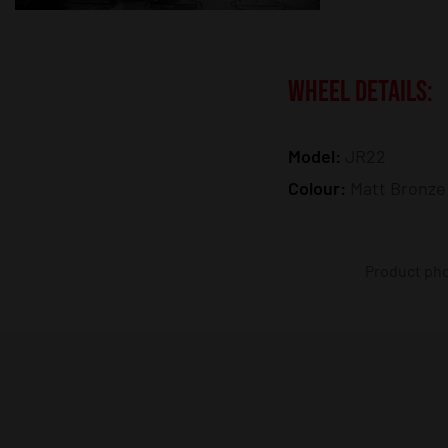
WHEEL DETAILS:
Model:
JR22
Colour:
Matt Bronze
Product phot