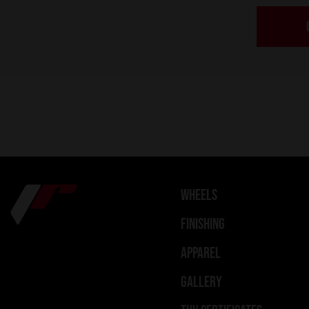
WHEELS
FINISHING
APPAREL
GALLERY