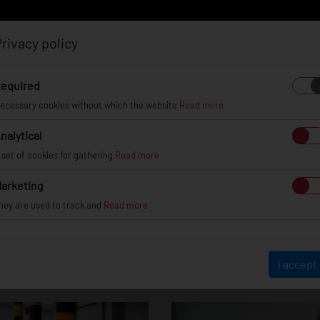
rivacy policy
Log in
Register
equired
ecessary cookies without which the website
Read more
nalytical
EL
INFO
GALLERY
TUV CERTIFICATES
DEAL
 set of cookies for gathering
Read more
arketing
hey are used to track and
Read more
JR22
I accept