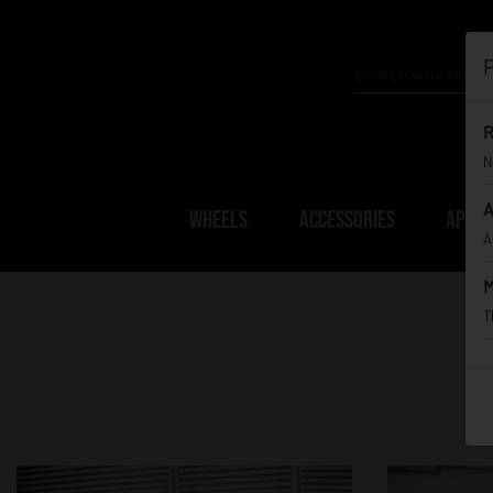
P
R
N
A
WHEELS
ACCESSORIES
APPAR
A
M
T