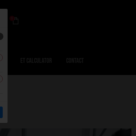
0
ERS
ET CALCULATOR
CONTACT