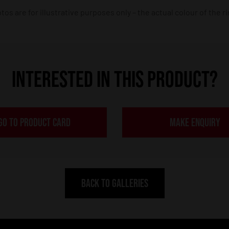
os are for illustrative purposes only – the actual colour of the r
INTERESTED IN THIS PRODUCT?
GO TO PRODUCT CARD
MAKE ENQUIRY
BACK TO GALLERIES