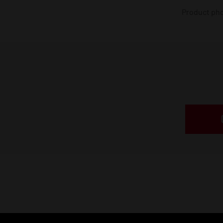
Product phot