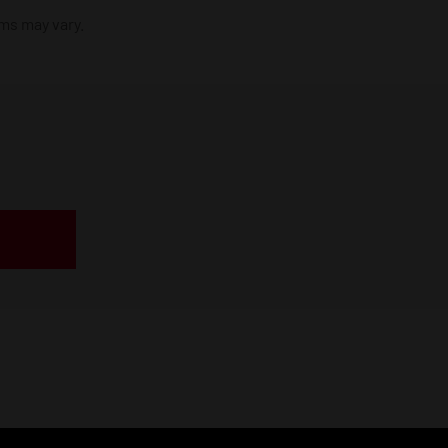
ims may vary.