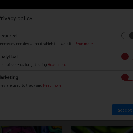
rivacy policy
Log in
Register
equired
ecessary cookies without which the website
Read more
nalytical
EL
INFO
GALLERY
TUV CERTIFICATES
DEAL
 set of cookies for gathering
Read more
arketing
hey are used to track and
Read more
JR12
I accept