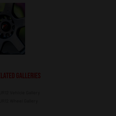
LATED GALLERIES
JR12 Vehicle Gallery
JR12 Wheel Gallery