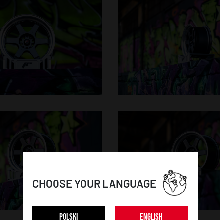
CHOOSE YOUR LANGUAGE
POLSKI
ENGLISH