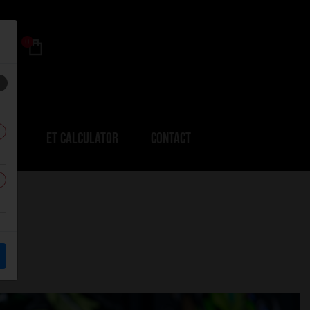
0
ERS
ET CALCULATOR
CONTACT