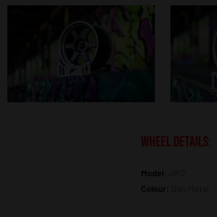
WHEEL DETAILS:
Model:
JR12
Colour:
Gun Metal