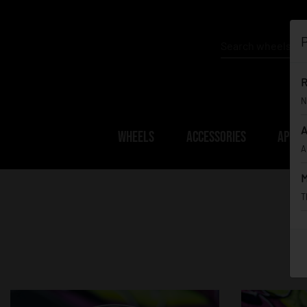
P
R
N
A
WHEELS
ACCESSORIES
APPAR
A
M
T