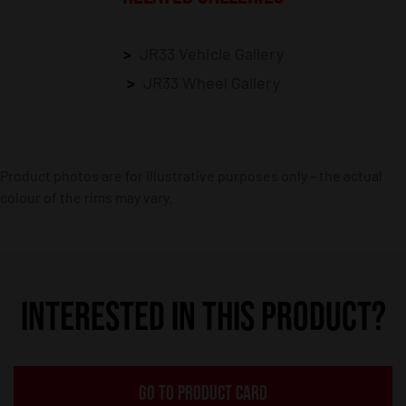
JR33 Vehicle Gallery
JR33 Wheel Gallery
Product photos are for illustrative purposes only – the actual
colour of the rims may vary.
INTERESTED IN THIS PRODUCT?
GO TO PRODUCT CARD