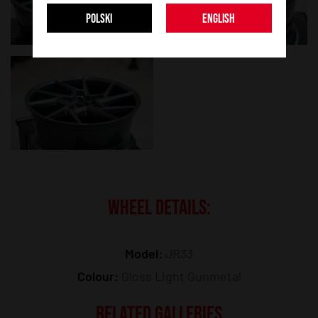
POLSKI
ENGLISH
WHEEL DETAILS:
Model:
JR33
Colour:
Gloss Light Gunmetal
RELATED GALLERIES