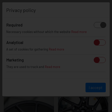
0
Privacy policy
Required
JR33
Necessary cookies without which the website
Read more
Analytical
A set of cookies for gathering
Read more
Marketing
They are used to track and
Read more
I accept