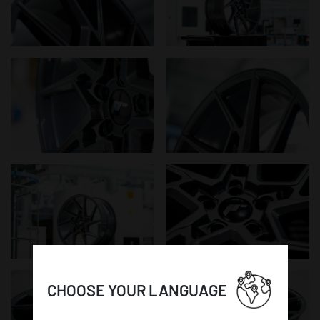
CHOOSE YOUR LANGUAGE