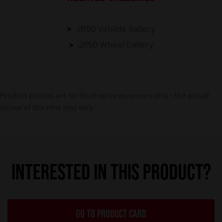
JR50 Vehicle Gallery
JR50 Wheel Gallery
Product photos are for illustrative purposes only – the actual
colour of the rims may vary.
INTERESTED IN THIS PRODUCT?
GO TO PRODUCT CARD