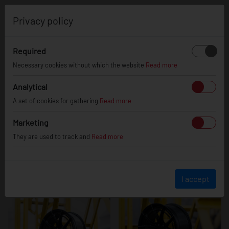
0
Privacy policy
Required
JR50
Necessary cookies without which the website
Read more
Analytical
A set of cookies for gathering
Read more
Marketing
They are used to track and
Read more
I accept