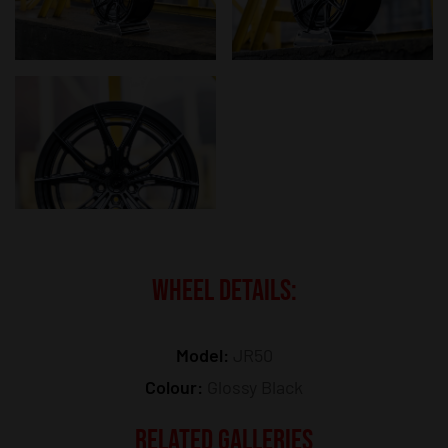
WHEEL DETAILS:
Model:
JR50
Colour:
Glossy Black
RELATED GALLERIES