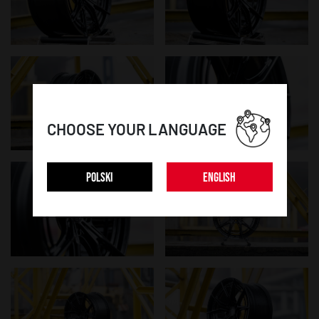
CHOOSE YOUR LANGUAGE
POLSKI
ENGLISH