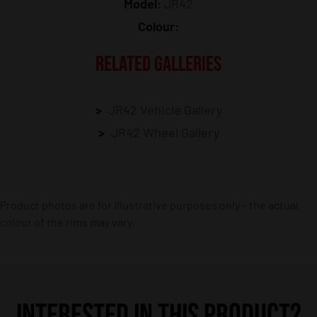
Model:
JR42
Colour:
RELATED GALLERIES
JR42 Vehicle Gallery
JR42 Wheel Gallery
Product photos are for illustrative purposes only – the actual
colour of the rims may vary.
INTERESTED IN THIS PRODUCT?