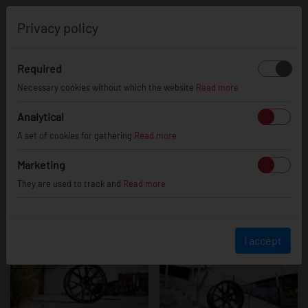
0
Privacy policy
Required
JR42 - Platinum
Necessary cookies without which the website
Read more
Analytical
A set of cookies for gathering
Read more
Black
Marketing
They are used to track and
Read more
I accept