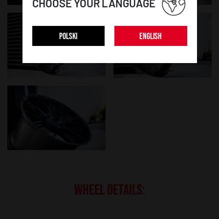
CHOOSE YOUR LANGUAGE
POLSKI
ENGLISH
WHEEL DETAILS: