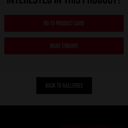
GO TO PRODUCT CARD
MAKE ENQUIRY
BACK TO GALLERIES
SUBSCRIBE TO OUR NEWSLETTER