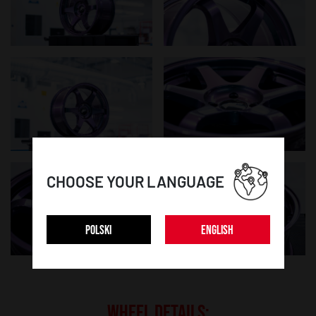
CHOOSE YOUR LANGUAGE
POLSKI
ENGLISH
WHEEL DETAILS: