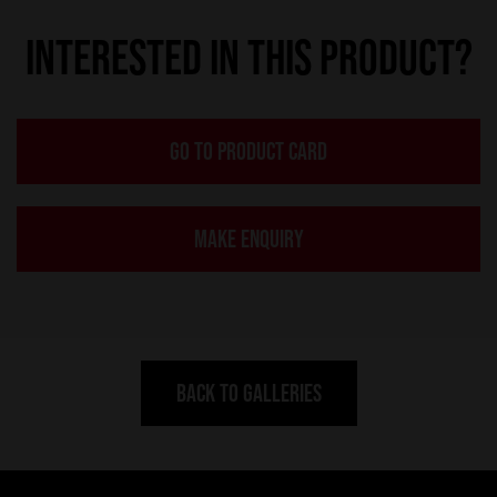
INTERESTED IN THIS PRODUCT?
GO TO PRODUCT CARD
MAKE ENQUIRY
BACK TO GALLERIES