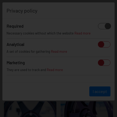
0
Privacy policy
Required
JR3
Necessary cookies without which the website
Read more
Analytical
A set of cookies for gathering
Read more
Marketing
They are used to track and
Read more
I accept