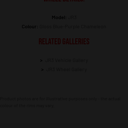
Model:
JR3
Colour:
Gloss Blue-Purple Chameleon
RELATED GALLERIES
JR3 Vehicle Gallery
JR3 Wheel Gallery
Product photos are for illustrative purposes only – the actual
colour of the rims may vary.