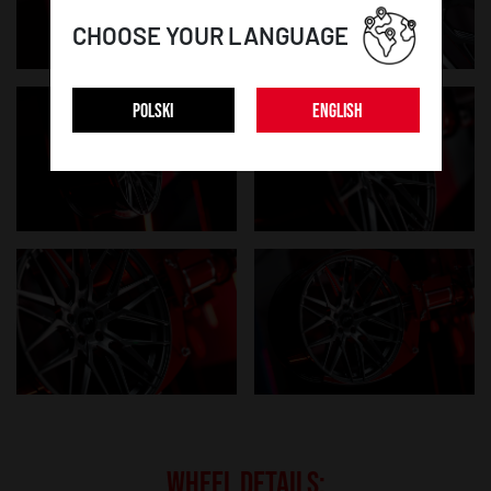
CHOOSE YOUR LANGUAGE
POLSKI
ENGLISH
WHEEL DETAILS: