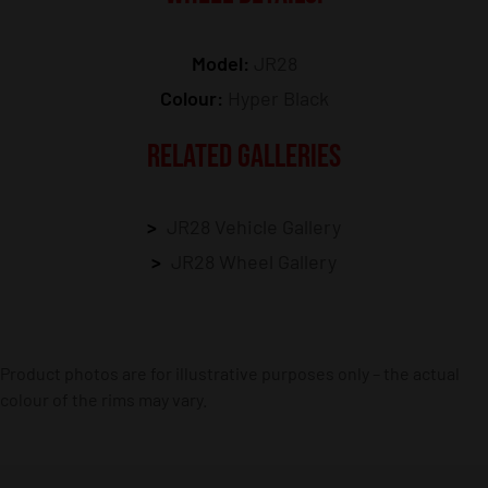
Model:
JR28
Colour:
Hyper Black
RELATED GALLERIES
JR28 Vehicle Gallery
JR28 Wheel Gallery
Product photos are for illustrative purposes only – the actual
colour of the rims may vary.