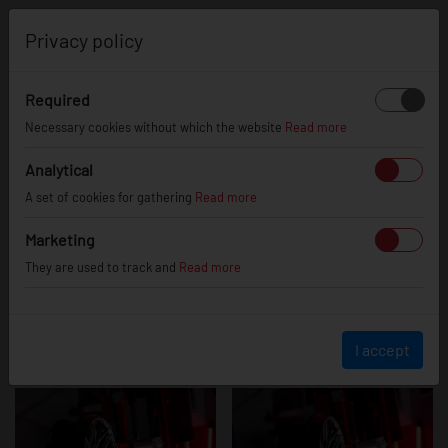
0
Privacy policy
Required
JR28
Necessary cookies without which the website
Read more
Analytical
A set of cookies for gathering
Read more
Marketing
They are used to track and
Read more
I accept