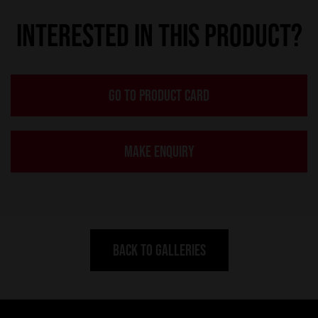
INTERESTED IN THIS PRODUCT?
GO TO PRODUCT CARD
MAKE ENQUIRY
BACK TO GALLERIES