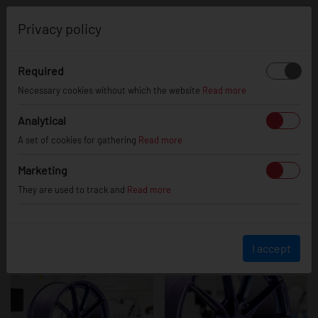
0
Privacy policy
Required
JR37
Necessary cookies without which the website
Read more
Analytical
A set of cookies for gathering
Read more
Marketing
They are used to track and
Read more
I accept