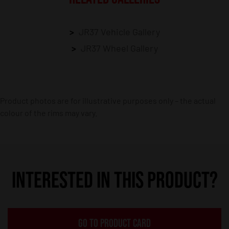
JR37 Vehicle Gallery
JR37 Wheel Gallery
Product photos are for illustrative purposes only – the actual
colour of the rims may vary.
INTERESTED IN THIS PRODUCT?
GO TO PRODUCT CARD