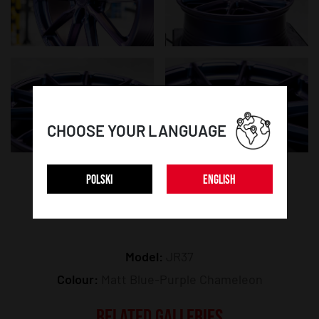
CHOOSE YOUR LANGUAGE
POLSKI
ENGLISH
WHEEL DETAILS:
Model:
JR37
Colour:
Matt Blue-Purple Chameleon
RELATED GALLERIES