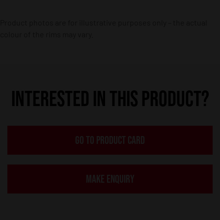
Product photos are for illustrative purposes only – the actual
colour of the rims may vary.
INTERESTED IN THIS PRODUCT?
GO TO PRODUCT CARD
MAKE ENQUIRY