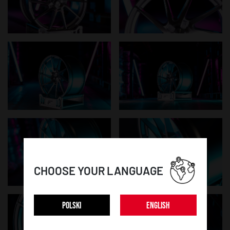
CHOOSE YOUR LANGUAGE
POLSKI
ENGLISH