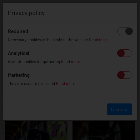
0
Privacy policy
Required
JR21
Necessary cookies without which the website
Read more
Analytical
A set of cookies for gathering
Read more
Marketing
They are used to track and
Read more
I accept