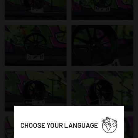
CHOOSE YOUR LANGUAGE