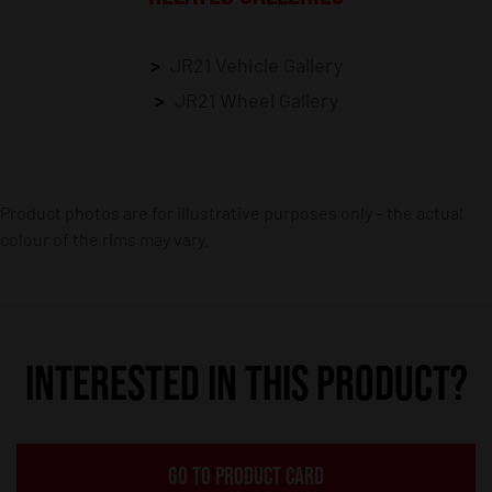
JR21 Vehicle Gallery
JR21 Wheel Gallery
Product photos are for illustrative purposes only – the actual
colour of the rims may vary.
INTERESTED IN THIS PRODUCT?
GO TO PRODUCT CARD