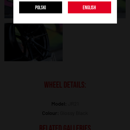
POLSKI
ENGLISH
WHEEL DETAILS:
Model:
JR21
Colour:
Glossy Black
RELATED GALLERIES