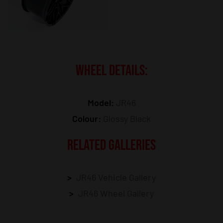
WHEEL DETAILS:
Model:
JR46
Colour:
Glossy Black
RELATED GALLERIES
JR46 Vehicle Gallery
JR46 Wheel Gallery