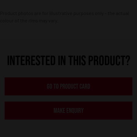
Product photos are for illustrative purposes only – the actual
colour of the rims may vary.
INTERESTED IN THIS PRODUCT?
GO TO PRODUCT CARD
MAKE ENQUIRY