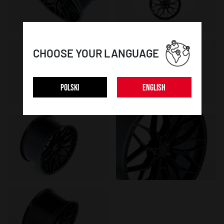
CHOOSE YOUR LANGUAGE
POLSKI
ENGLISH