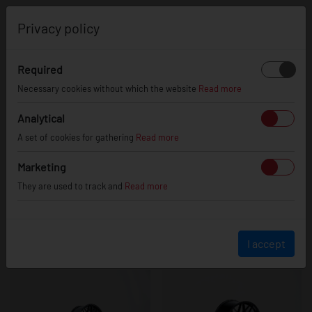
0
Privacy policy
Required
JR46
Necessary cookies without which the website
Read more
Analytical
A set of cookies for gathering
Read more
Marketing
They are used to track and
Read more
I accept