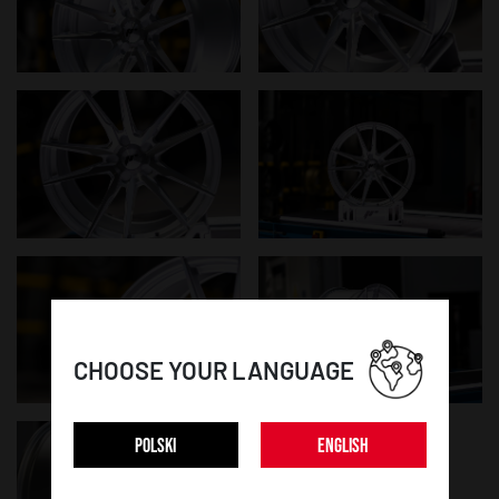
CHOOSE YOUR LANGUAGE
POLSKI
ENGLISH