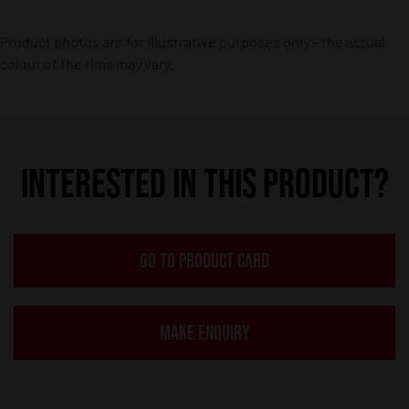
Product photos are for illustrative purposes only – the actual
colour of the rims may vary.
INTERESTED IN THIS PRODUCT?
GO TO PRODUCT CARD
MAKE ENQUIRY