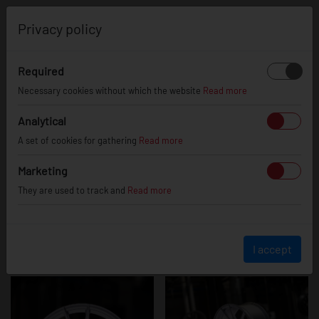
0
Privacy policy
Required
JR21
Necessary cookies without which the website
Read more
Analytical
A set of cookies for gathering
Read more
Marketing
They are used to track and
Read more
I accept