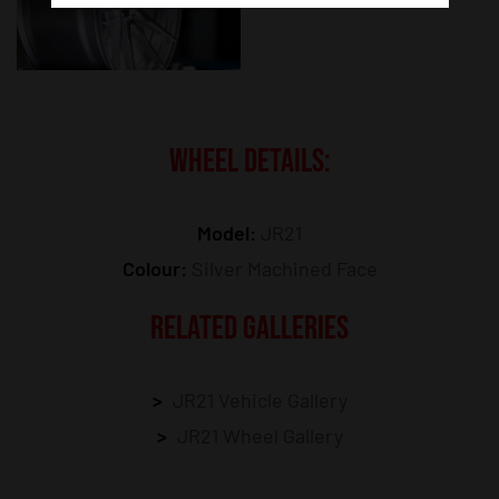
WHEEL DETAILS:
Model:
JR21
Colour:
Silver Machined Face
RELATED GALLERIES
JR21 Vehicle Gallery
JR21 Wheel Gallery