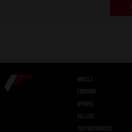
WHEELS
FINISHING
APPAREL
GALLERY
TUV CERTIFICATES