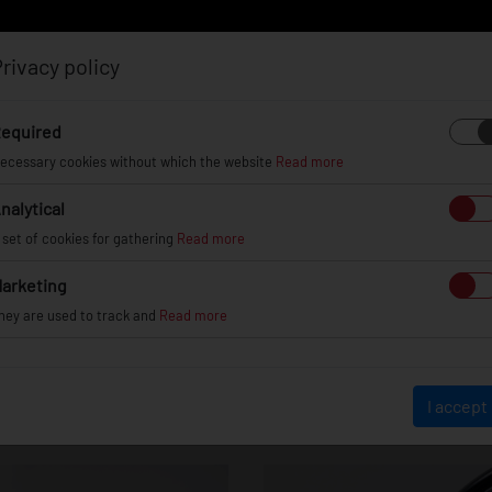
rivacy policy
Log in
Register
equired
ecessary cookies without which the website
Read more
nalytical
EL
INFO
GALLERY
TUV CERTIFICATES
DEAL
 set of cookies for gathering
Read more
arketing
hey are used to track and
Read more
JR45
I accept