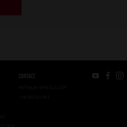
CONTACT
INFO@JR-WHEELS.COM
+48 566 522 843
NG
RUCTION