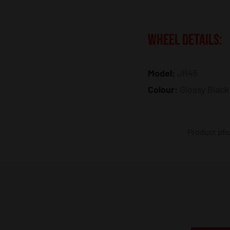
WHEEL DETAILS:
Model:
JR45
Colour:
Glossy Black
Product phot