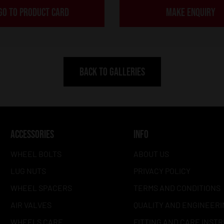
GO TO PRODUCT CARD
MAKE ENQUIRY
BACK TO GALLERIES
ACCESSORIES
INFO
WHEEL BOLTS
ABOUT US
LUG NUTS
PRIVACY POLICY
WHEEL SPACERS
TERMS AND CONDITIONS
AIR VALVES
QUALITY AND ENGINEERI
WHEELS CARE
FITTING AND CARE INST