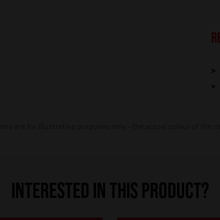
R
os are for illustrative purposes only – the actual colour of the r
INTERESTED IN THIS PRODUCT?