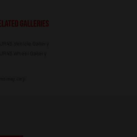
ELATED GALLERIES
JR45 Vehicle Gallery
JR45 Wheel Gallery
ims may vary.