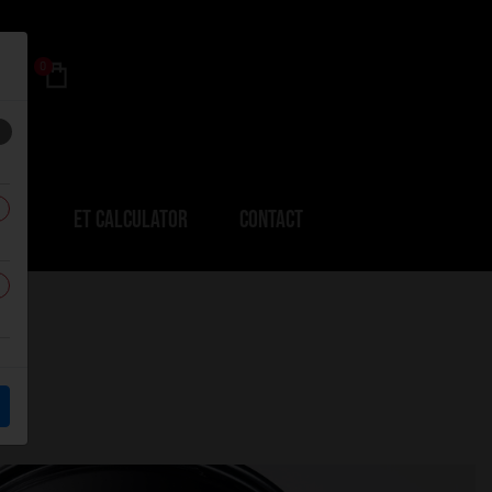
0
ERS
ET CALCULATOR
CONTACT