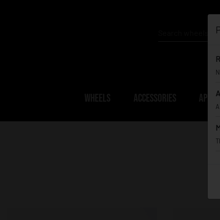
P
R
N
A
WHEELS
ACCESSORIES
APPAR
A
M
T