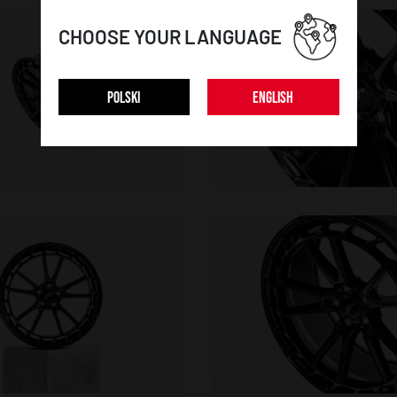
CHOOSE YOUR LANGUAGE
POLSKI
ENGLISH