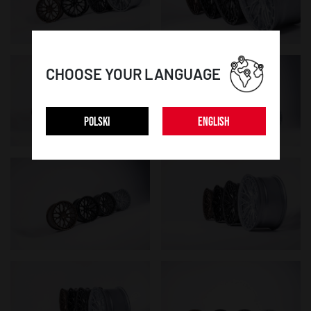
CHOOSE YOUR LANGUAGE
POLSKI
ENGLISH