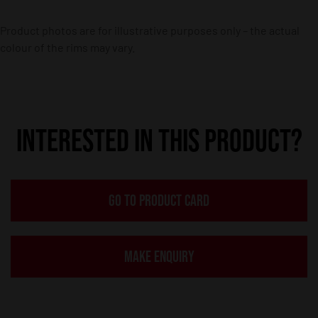
Product photos are for illustrative purposes only – the actual
colour of the rims may vary.
INTERESTED IN THIS PRODUCT?
GO TO PRODUCT CARD
MAKE ENQUIRY