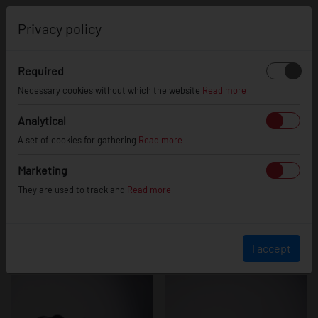
0
Privacy policy
Required
JR48
Necessary cookies without which the website
Read more
Analytical
A set of cookies for gathering
Read more
Marketing
They are used to track and
Read more
I accept