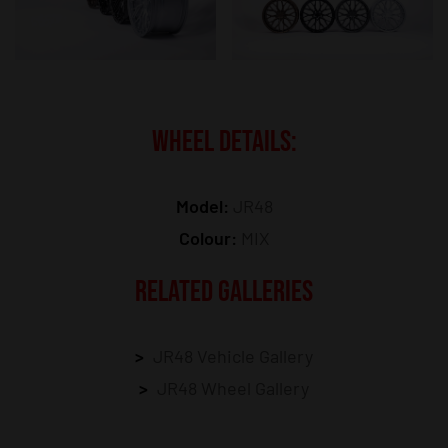
WHEEL DETAILS:
Model:
JR48
Colour:
MIX
RELATED GALLERIES
JR48 Vehicle Gallery
JR48 Wheel Gallery