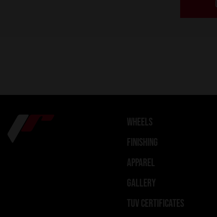
WHEELS
FINISHING
APPAREL
GALLERY
TUV CERTIFICATES