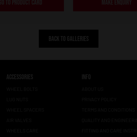
GO TO PRODUCT CARD
MAKE ENQUIRY
BACK TO GALLERIES
ACCESSORIES
INFO
WHEEL BOLTS
ABOUT US
LUG NUTS
PRIVACY POLICY
WHEEL SPACERS
TERMS AND CONDITIONS
AIR VALVES
QUALITY AND ENGINEERI
WHEELS CARE
FITTING AND CARE INST