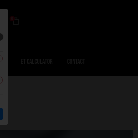
0
ERS
ET CALCULATOR
CONTACT