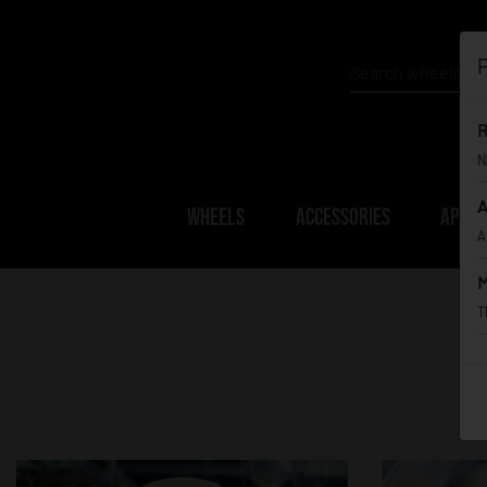
P
R
N
A
WHEELS
ACCESSORIES
APPAR
A
M
T