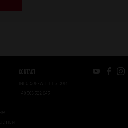
CONTACT
INFO@JR-WHEELS.COM
+48 566 522 843
NG
RUCTION