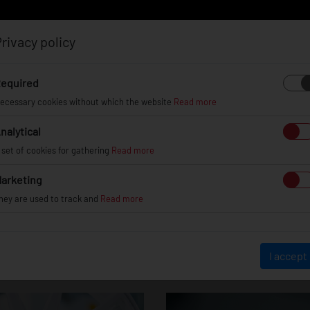
rivacy policy
Log in
Register
equired
ecessary cookies without which the website
Read more
nalytical
EL
INFO
GALLERY
TUV CERTIFICATES
DEAL
 set of cookies for gathering
Read more
arketing
hey are used to track and
Read more
JR11
I accept