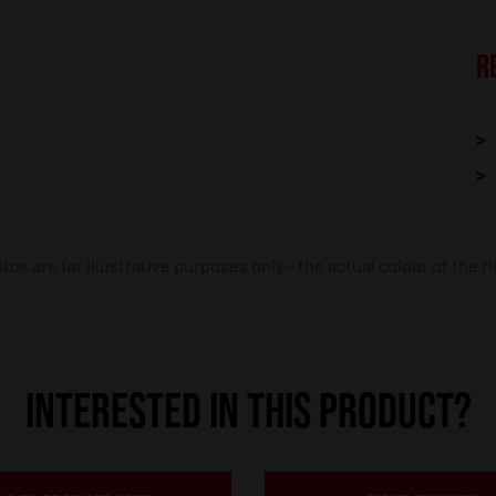
R
os are for illustrative purposes only – the actual colour of the r
INTERESTED IN THIS PRODUCT?