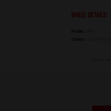
WHEEL DETAILS:
Model:
JR11
Colour:
Gloss White
Product phot