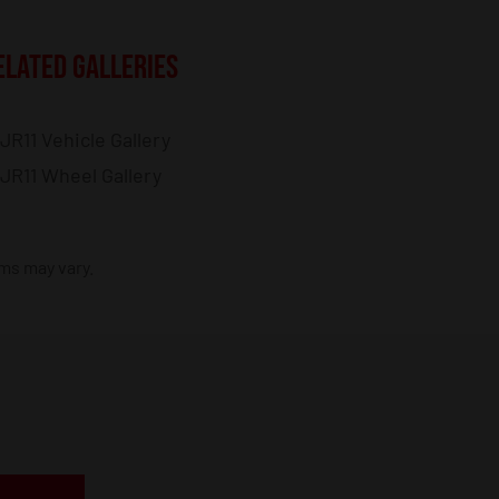
ELATED GALLERIES
JR11 Vehicle Gallery
JR11 Wheel Gallery
ims may vary.