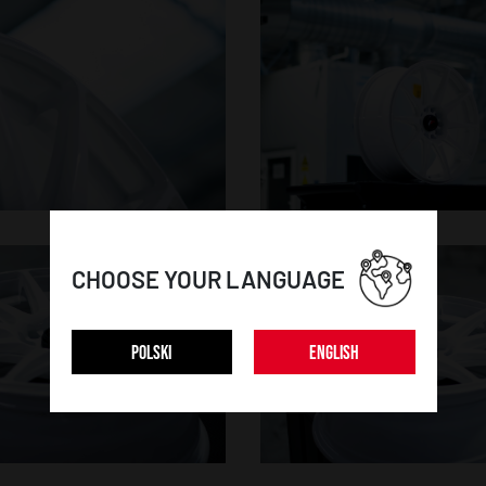
CHOOSE YOUR LANGUAGE
POLSKI
ENGLISH