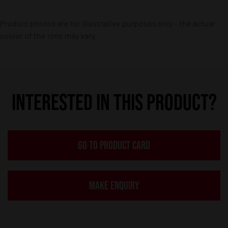
Product photos are for illustrative purposes only – the actual
colour of the rims may vary.
INTERESTED IN THIS PRODUCT?
GO TO PRODUCT CARD
MAKE ENQUIRY