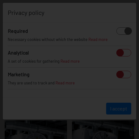
0
Privacy policy
Required
JR37
Necessary cookies without which the website
Read more
Analytical
A set of cookies for gathering
Read more
Marketing
They are used to track and
Read more
I accept