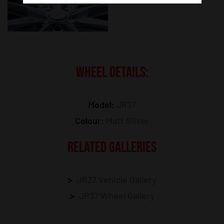
WHEEL DETAILS:
Model:
JR37
Colour:
Matt Silver
RELATED GALLERIES
JR37 Vehicle Gallery
JR37 Wheel Gallery