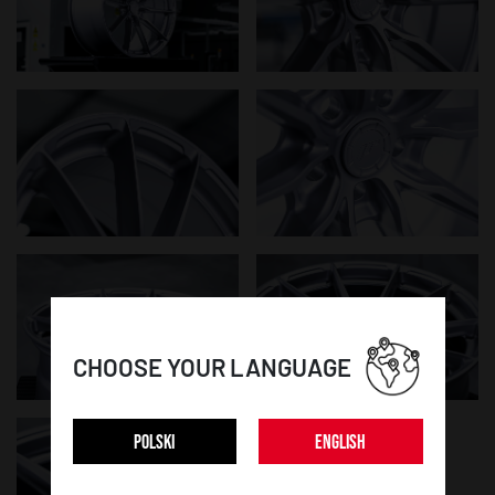
CHOOSE YOUR LANGUAGE
POLSKI
ENGLISH