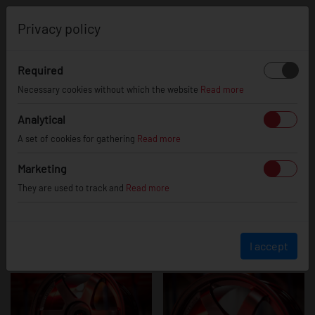
0
Privacy policy
Required
JR3
Necessary cookies without which the website
Read more
Analytical
A set of cookies for gathering
Read more
Marketing
They are used to track and
Read more
I accept