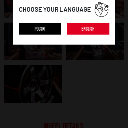
CHOOSE YOUR LANGUAGE
POLSKI
ENGLISH
WHEEL DETAILS: