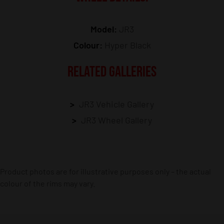
Model:
JR3
Colour:
Hyper Black
RELATED GALLERIES
JR3 Vehicle Gallery
JR3 Wheel Gallery
Product photos are for illustrative purposes only – the actual
colour of the rims may vary.