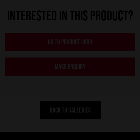
INTERESTED IN THIS PRODUCT?
GO TO PRODUCT CARD
MAKE ENQUIRY
BACK TO GALLERIES