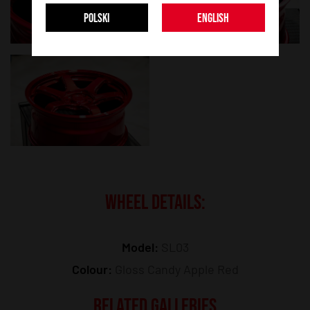
POLSKI
ENGLISH
WHEEL DETAILS:
Model:
SL03
Colour:
Gloss Candy Apple Red
RELATED GALLERIES