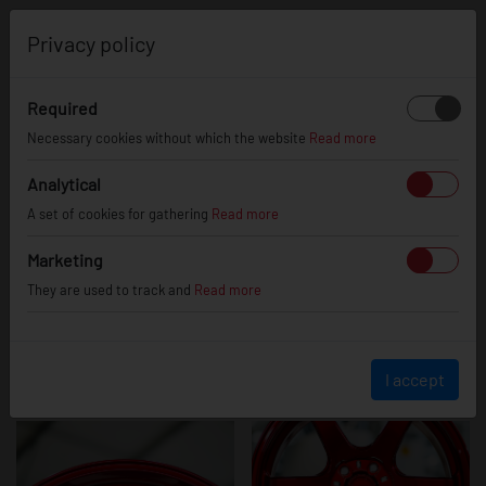
0
Privacy policy
Required
SL03
Necessary cookies without which the website
Read more
Analytical
A set of cookies for gathering
Read more
Marketing
They are used to track and
Read more
I accept