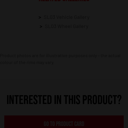
SL03 Vehicle Gallery
SL03 Wheel Gallery
Product photos are for illustrative purposes only – the actual
colour of the rims may vary.
INTERESTED IN THIS PRODUCT?
GO TO PRODUCT CARD