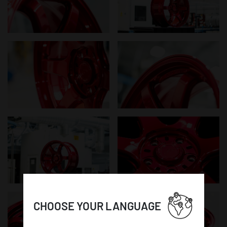
CHOOSE YOUR LANGUAGE