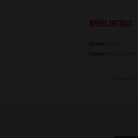
WHEEL DETAILS:
Model:
JR29
Colour:
Hyper Black
Product phot