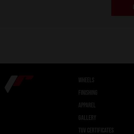
WHEELS
FINISHING
APPAREL
GALLERY
TUV CERTIFICATES