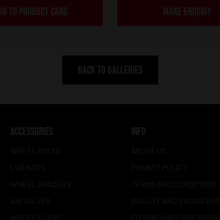
GO TO PRODUCT CARD
MAKE ENQUIRY
BACK TO GALLERIES
ACCESSORIES
INFO
WHEEL BOLTS
ABOUT US
LUG NUTS
PRIVACY POLICY
WHEEL SPACERS
TERMS AND CONDITIONS
AIR VALVES
QUALITY AND ENGINEERI
WHEELS CARE
FITTING AND CARE INST