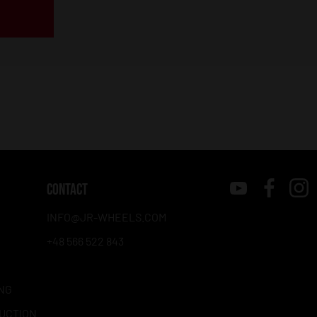
CONTACT
INFO@JR-WHEELS.COM
+48 566 522 843
NG
RUCTION