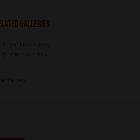
ELATED GALLERIES
JR29 Vehicle Gallery
JR29 Wheel Gallery
ims may vary.