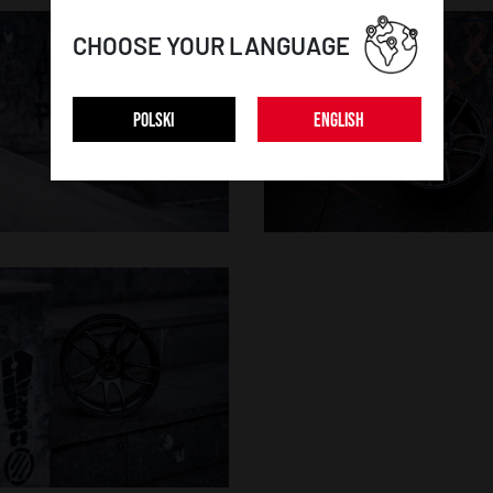
CHOOSE YOUR LANGUAGE
POLSKI
ENGLISH