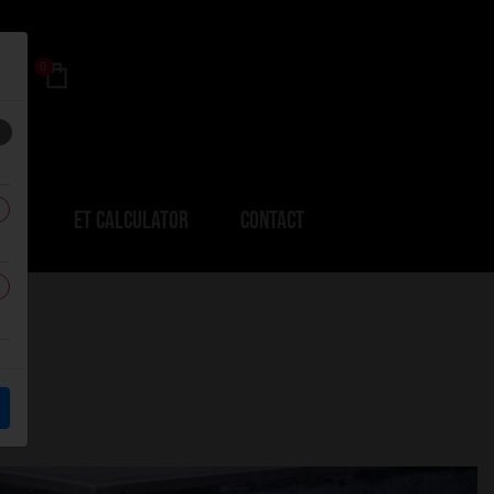
0
ERS
ET CALCULATOR
CONTACT
k