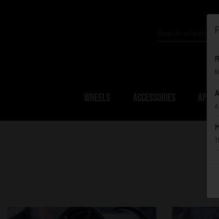
P
R
N
A
WHEELS
ACCESSORIES
APPAR
A
M
T