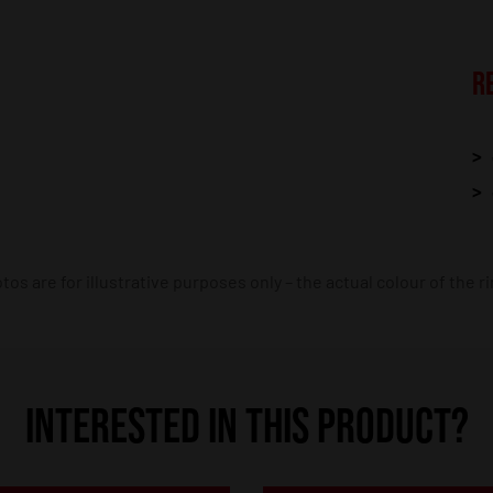
R
os are for illustrative purposes only – the actual colour of the r
INTERESTED IN THIS PRODUCT?