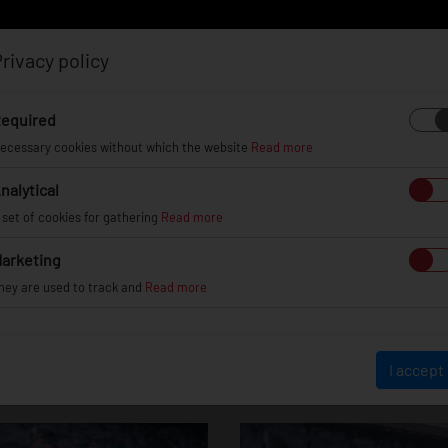
rivacy policy
Log in
Register
equired
ecessary cookies without which the website
Read more
nalytical
EL
INFO
GALLERY
TUV CERTIFICATES
DEAL
 set of cookies for gathering
Read more
arketing
hey are used to track and
Read more
JR29 - Hyper Blac
I accept