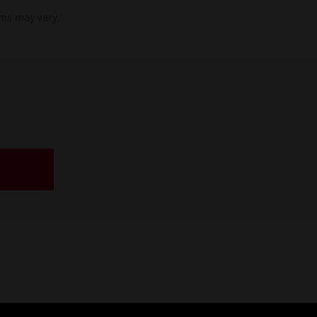
ims may vary.