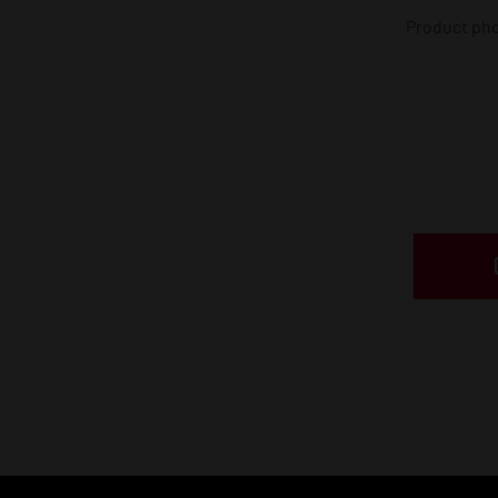
Product phot