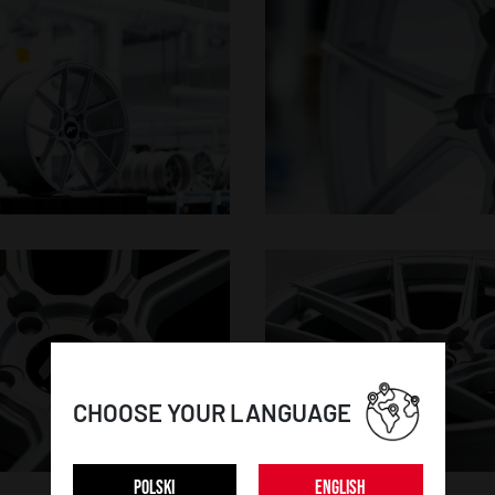
CHOOSE YOUR LANGUAGE
POLSKI
ENGLISH