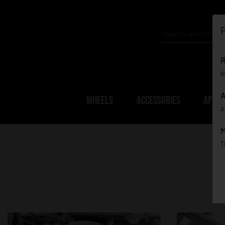
P
R
N
A
WHEELS
ACCESSORIES
APPAR
A
M
T