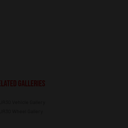
ELATED GALLERIES
JR30 Vehicle Gallery
JR30 Wheel Gallery