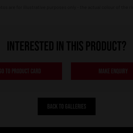
os are for illustrative purposes only – the actual colour of the r
INTERESTED IN THIS PRODUCT?
GO TO PRODUCT CARD
MAKE ENQUIRY
BACK TO GALLERIES