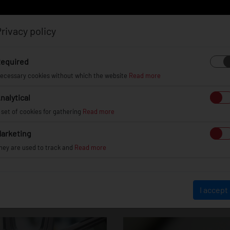
rivacy policy
Log in
Register
equired
ecessary cookies without which the website
Read more
nalytical
EL
INFO
GALLERY
TUV CERTIFICATES
DEAL
 set of cookies for gathering
Read more
arketing
hey are used to track and
Read more
JR30
I accept