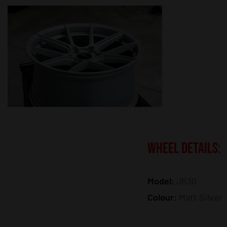
WHEEL DETAILS:
Model:
JR30
Colour:
Matt Silver