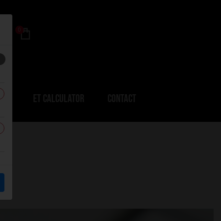
0
ERS
ET CALCULATOR
CONTACT