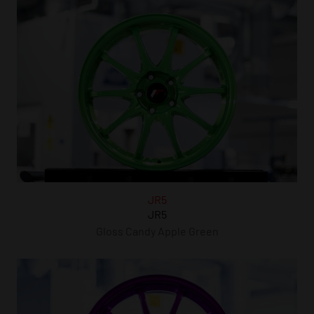
JR5
JR5
Gloss Candy Apple Green