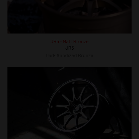
JR5 - Matt Bronze
JR5
Dark Anodized Bronze