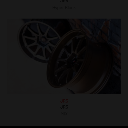
JR5
Hyper Black
JR5
JR5
MIX