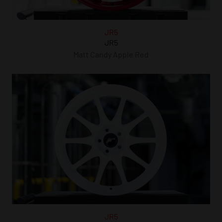
JR5
JR5
Matt Candy Apple Red
JR5