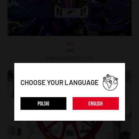
JR5
JR5
Dark Anodized Bronze
CHOOSE YOUR LANGUAGE
POLSKI
ENGLISH