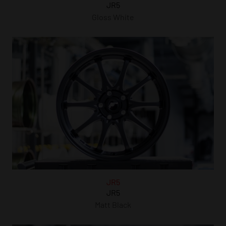
JR5
Gloss White
JR5
JR5
Matt Black