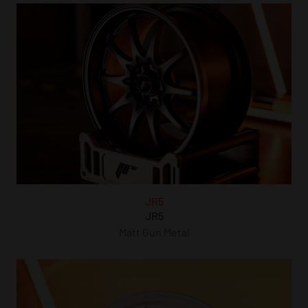
JR5
JR5
Matt Gun Metal