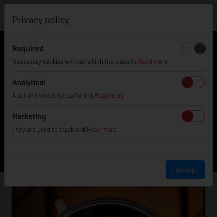
0
Privacy policy
Required
FILTER
Necessary cookies without which the website
Read more
Analytical
JR5
A set of cookies for gathering
Read more
Marketing
They are used to track and
Read more
FINISHING
I accept