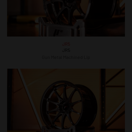
JR5
JR5
Gun Metal Machined Lip