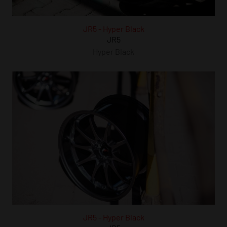
JR5 - Hyper Black
JR5
Hyper Black
JR5 - Hyper Black