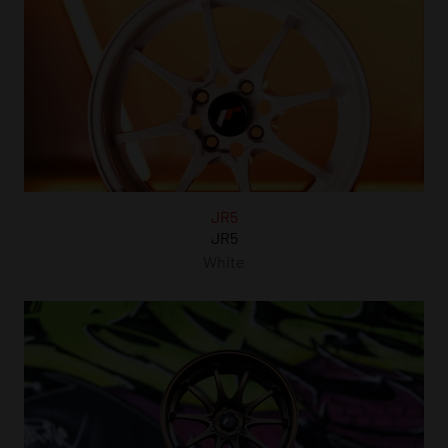
JR5
JR5
White