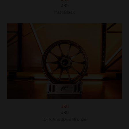
JR5
Matt Black
JR5
JR5
Dark Anodized Bronze