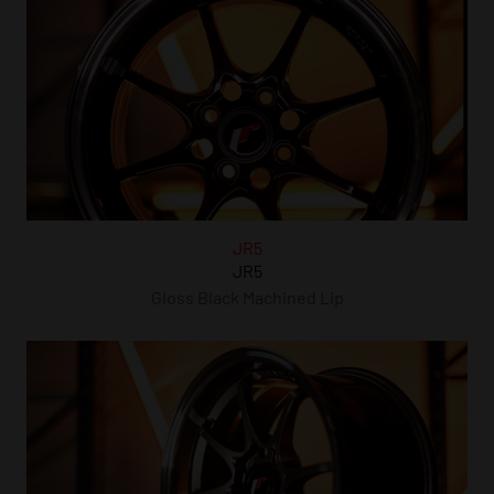
JR5
JR5
Gloss Black Machined Lip