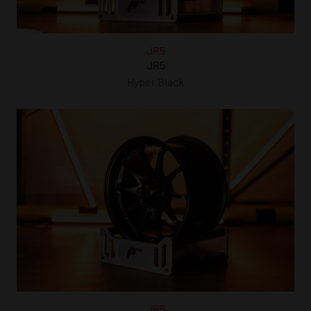
JR5
JR5
Hyper Black
JR5