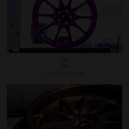
JR5
JR5
Gloss Candy Violet