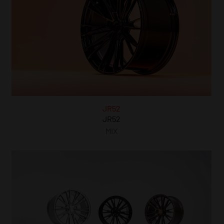
JR52
JR52
MIX