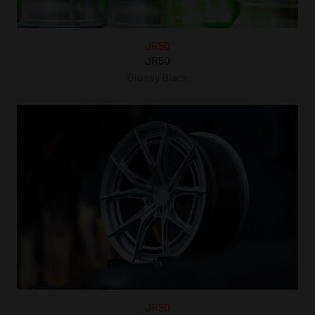
JR50
JR50
Glossy Black
JR50