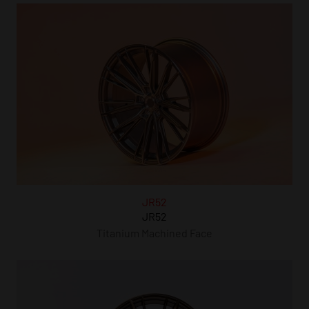
JR52
JR52
Titanium Machined Face