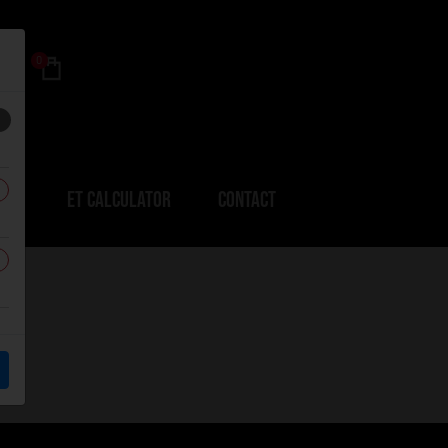
0
ERS
ET CALCULATOR
CONTACT