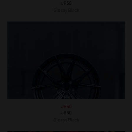
JR50
Glossy Black
JR50
JR50
Glossy Black