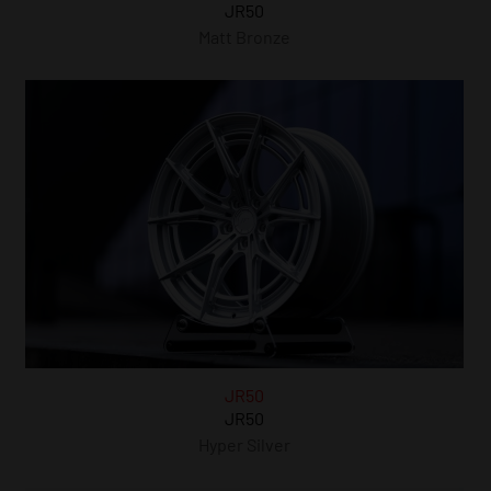
JR50
Matt Bronze
JR50
JR50
Hyper Silver