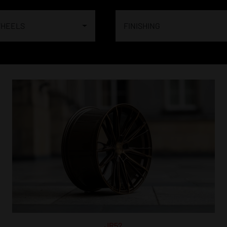
WHEELS
FINISHING
JR52