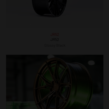
JR52
JR52
Glossy Black