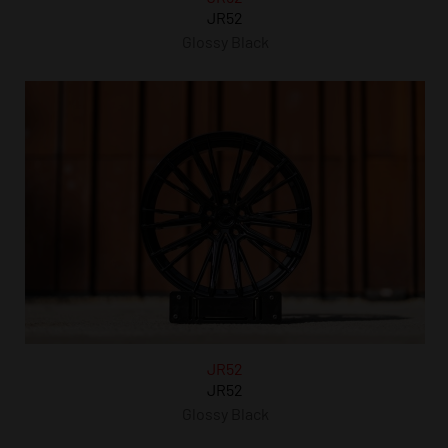
JR52
Glossy Black
JR52
JR52
Glossy Black