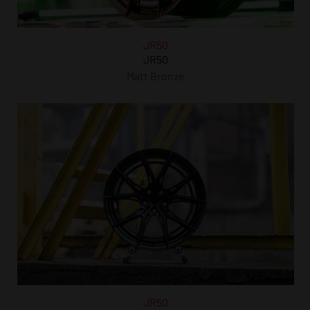
JR50
JR50
Matt Bronze
JR50