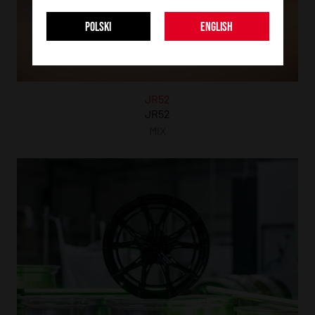
POLSKI
ENGLISH
JR52
JR52
MIX