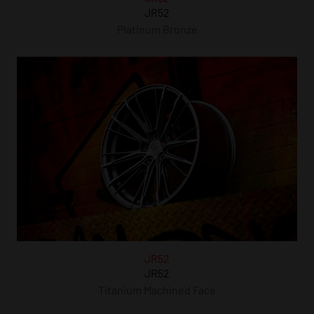
JR52
Platinum Bronze
JR52
JR52
Titanium Machined Face