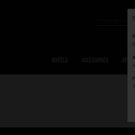
P
R
N
A
WHEELS
ACCESSORIES
APPAR
A
M
T