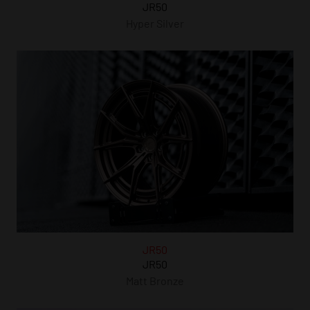
JR50
Hyper Silver
JR50
JR50
Matt Bronze