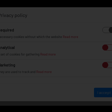
rivacy policy
Log in
Register
equired
ecessary cookies without which the website
Read more
nalytical
EL
INFO
GALLERY
TUV CERTIFICATES
DEAL
 set of cookies for gathering
Read more
arketing
hey are used to track and
Read more
WHEEL GALLERY
I accept