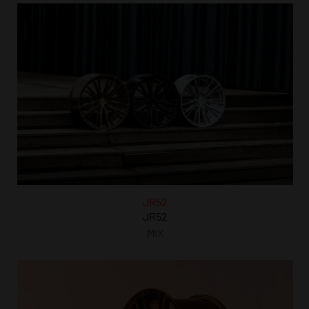
JR52
JR52
MIX