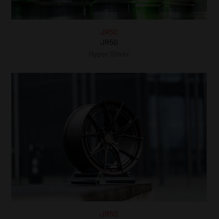
JR50
JR50
Hyper Silver
JR50