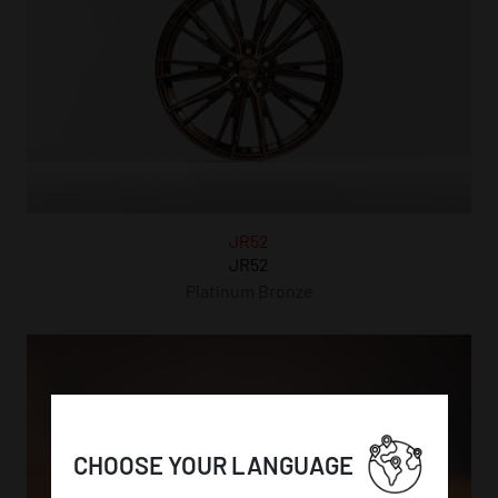
JR52
JR52
Platinum Bronze
CHOOSE YOUR LANGUAGE