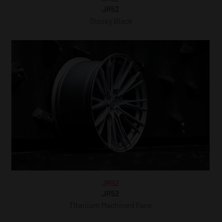
JR52
Glossy Black
JR52
JR52
Titanium Machined Face