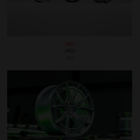
JR52
JR52
MIX