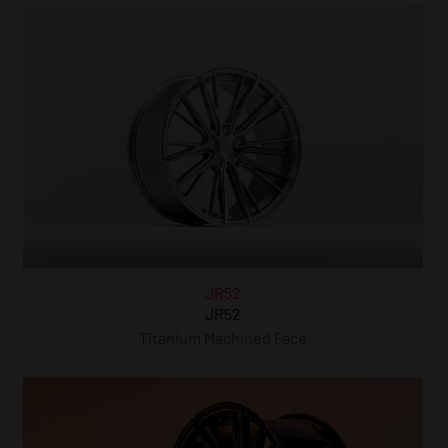
JR52
JR52
Titanium Machined Face