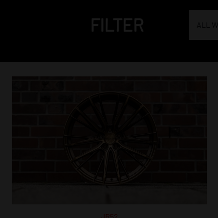
FILTER
ALL 
JR52