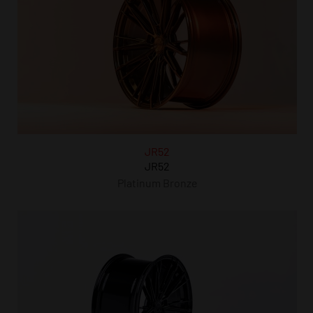
JR52
JR52
Platinum Bronze