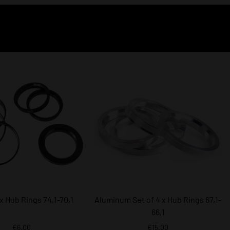
 x Hub Rings 74,1-70,1
Aluminum Set of 4 x Hub Rings 67,1-
66,1
€6.00
€15.00