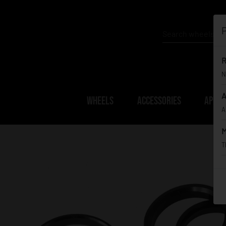
P
R
N
A
WHEELS
ACCESSORIES
APPAR
A
M
T