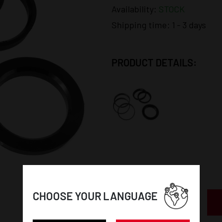
Availability:
STOCK
Shipping time:
1 - 3 days
PRODUCT DETAILS:
CHOOSE YOUR LANGUAGE