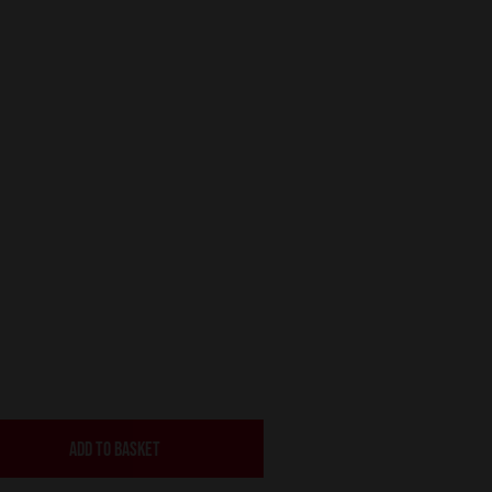
ADD TO BASKET