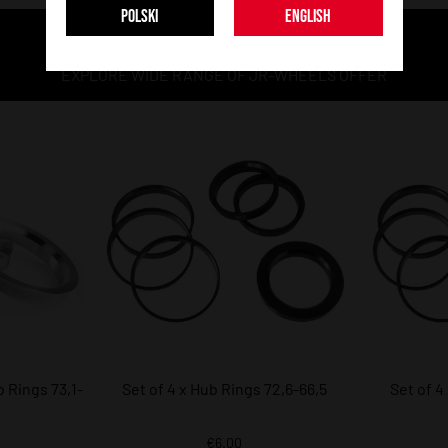
POLSKI
ENGLISH
MORE MODELS
EXPLORE WIDE RANGE OF JR-WHEELS OFFER
 Rings 73,1-
Set of 4 x Hub Rings 72,6-66,5
Set of 4
€6.00