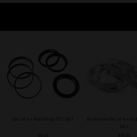
Set of 4 x Hub Rings 57,1-56,1
Aluminum Set of 4 x Hub
60,1
€6.00
€15.00