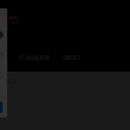
0
ERS
ET CALCULATOR
CONTACT
1-64,1