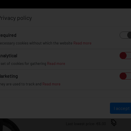
rivacy policy
Log in
Register
equired
ecessary cookies without which the website
Read more
nalytical
EL
INFO
GALLERY
TUV CERTIFICATES
DEAL
 set of cookies for gathering
Read more
arketing
SET OF 4 X HUB RINGS 70,
hey are used to track and
Read more
70.1-64.1
€6.00
I accept
Last lowest price: €6.00