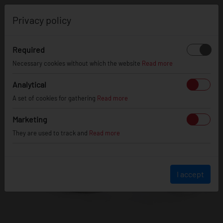
0
Privacy policy
Required
Necessary cookies without which the website
Read more
Analytical
A set of cookies for gathering
Read more
Marketing
They are used to track and
Read more
I accept