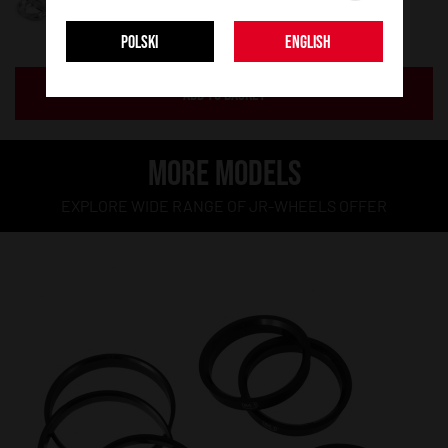
POLSKI
ENGLISH
ADD TO BASKET
MORE MODELS
EXPLORE WIDE RANGE OF JR-WHEELS OFFER