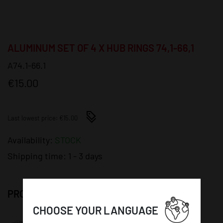
ALUMINUM SET OF 4 X HUB RINGS 74,1-66,1
A74.1-66.1
€15.00
Last lowest price: €15.00
Availability:
STOCK
Shipping time:
1 - 3 days
PRODUCT DETAILS:
CHOOSE YOUR LANGUAGE