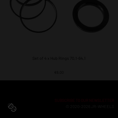
Set of 4 x Hub Rings 70,1-64,1
€6.00
SUBSCRIBE TO OUR NEWSLETTER
© 2020-2026 JR-WHEELS