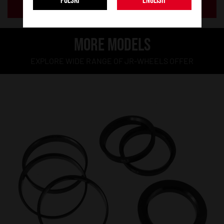
POLSKI
ENGLISH
ADD TO BASKET
MORE MODELS
EXPLORE WIDE RANGE OF JR-WHEELS OFFER