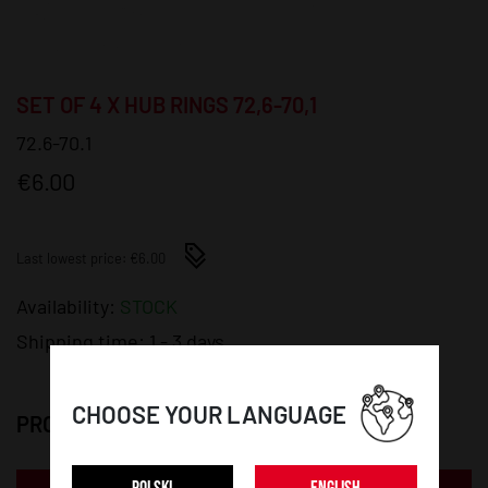
SET OF 4 X HUB RINGS 72,6-70,1
72.6-70.1
€6.00
Last lowest price: €6.00
Availability:
STOCK
Shipping time:
1 - 3 days
CHOOSE YOUR LANGUAGE
PRODUCT DETAILS: