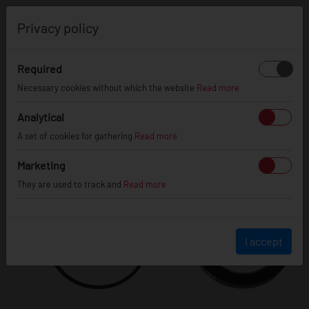
0
Privacy policy
Required
Necessary cookies without which the website
Read more
Analytical
A set of cookies for gathering
Read more
Marketing
They are used to track and
Read more
I accept