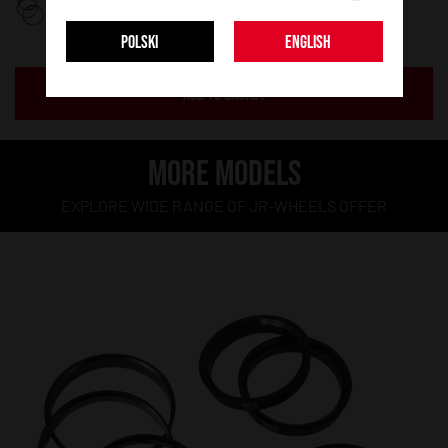
POLSKI
ENGLISH
ADD TO BASKET
MORE MODELS
EXPLORE WIDE RANGE OF JR-WHEELS OFFER