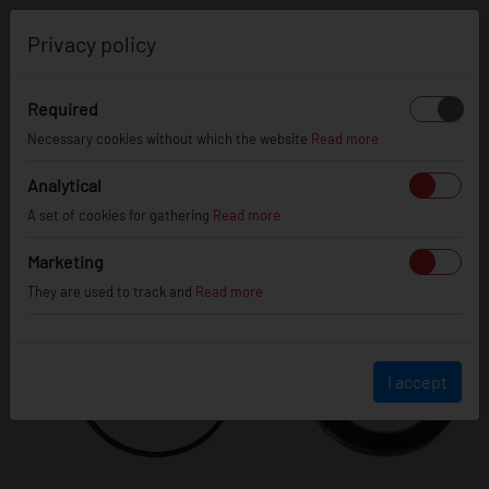
0
Privacy policy
Required
Necessary cookies without which the website
Read more
Analytical
A set of cookies for gathering
Read more
Marketing
They are used to track and
Read more
I accept