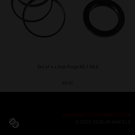
Set of 4 x Hub Rings 60,1-56,6
€6.00
SUBSCRIBE TO OUR NEWSLETTER
© 2020-2026 JR-WHEELS