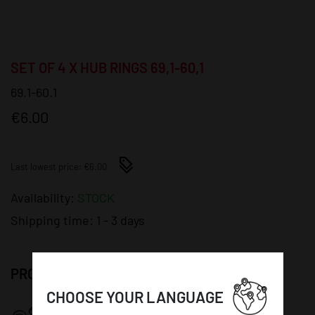
SET OF 4 X HUB RINGS 69,1-60,1
69.1-60.1
€6.00
Last lowest price: €6.00
Availability:
STOCK
Shipping time:
1 - 3 days
PRODUCT DETAILS:
CHOOSE YOUR LANGUAGE