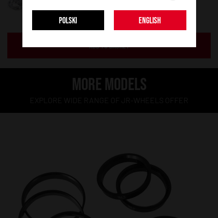
POLSKI
ENGLISH
ADD TO BASKET
MORE MODELS
EXPLORE WIDE RANGE OF JR-WHEELS OFFER