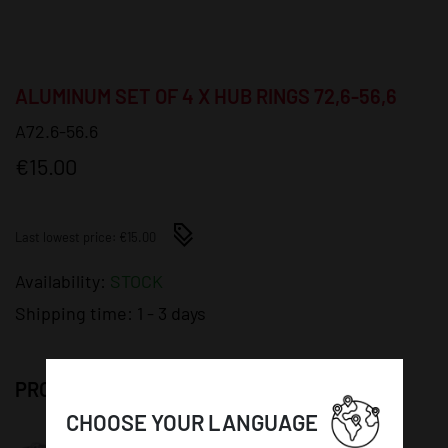
ALUMINUM SET OF 4 X HUB RINGS 72,6-56,6
A72.6-56.6
€15.00
Last lowest price: €15.00
Availability:
STOCK
Shipping time:
1 - 3 days
PRODUCT DETAILS:
CHOOSE YOUR LANGUAGE