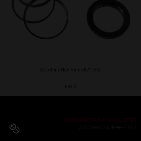
Set of 4 x Hub Rings 67,1-56,1
€6.00
SUBSCRIBE TO OUR NEWSLETTER
© 2020-2026 JR-WHEELS