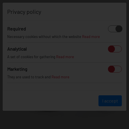
0
Privacy policy
Required
Necessary cookies without which the website
Read more
Analytical
A set of cookies for gathering
Read more
Marketing
They are used to track and
Read more
I accept