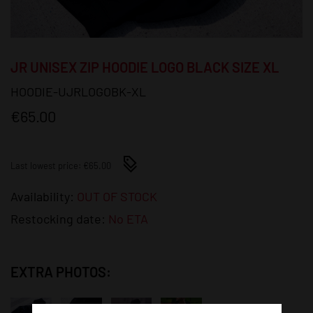
JR UNISEX ZIP HOODIE LOGO BLACK SIZE XL
HOODIE-UJRLOGOBK-XL
€65.00
Last lowest price: €65.00
Availability:
OUT OF STOCK
Restocking date:
No ETA
EXTRA PHOTOS: