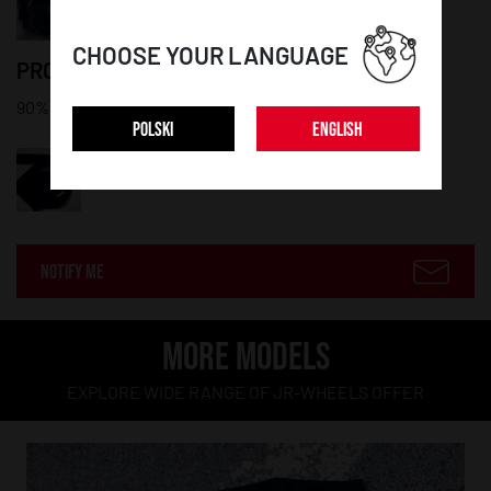
CHOOSE YOUR LANGUAGE
PRODUCT DETAILS:
90% cotton, 10% polyester
POLSKI
ENGLISH
NOTIFY ME
MORE MODELS
EXPLORE WIDE RANGE OF JR-WHEELS OFFER