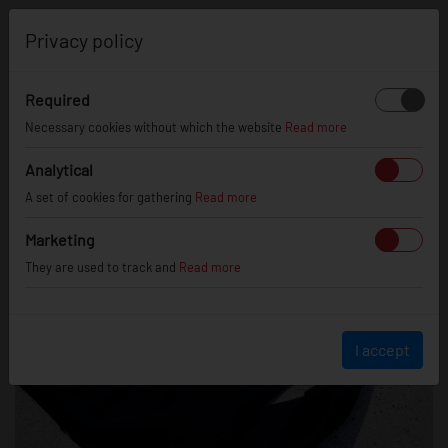
0
Privacy policy
Required
Necessary cookies without which the website
Read more
Analytical
A set of cookies for gathering
Read more
Marketing
They are used to track and
Read more
I accept