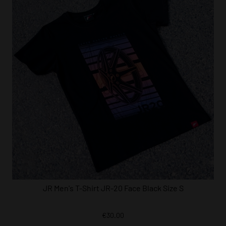
JR Men's T-Shirt JR-20 Face Black Size S
€30.00