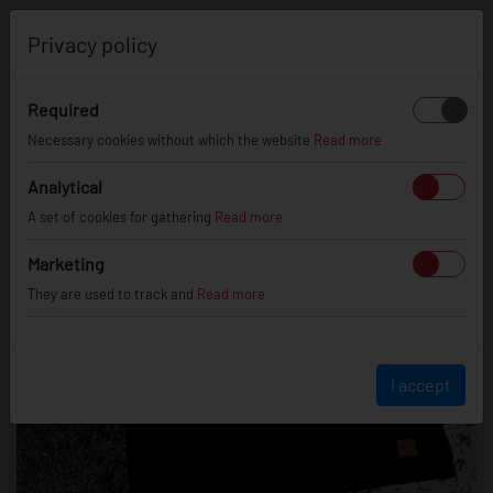
0
Privacy policy
Required
Necessary cookies without which the website
Read more
Analytical
A set of cookies for gathering
Read more
Marketing
They are used to track and
Read more
I accept