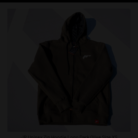
JR Unisex Zip Hoodie Logo Dark Olive Size XS