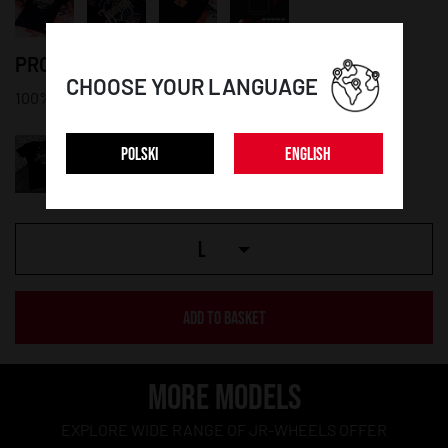
PRODUCT DETAILS:
CHOOSE YOUR LANGUAGE
100% cotton
POLSKI
ENGLISH
L
ADD TO BASKET
MORE MODELS
EXPLORE WIDE RANGE OF JR-WHEELS OFFER