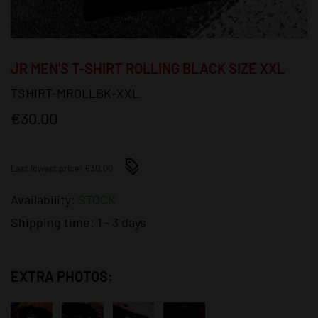
JR MEN'S T-SHIRT ROLLING BLACK SIZE XXL
TSHIRT-MROLLBK-XXL
€30.00
Last lowest price: €30.00
Availability:
STOCK
Shipping time:
1 - 3 days
EXTRA PHOTOS: