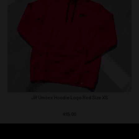
JR Unisex Hoodie Logo Red Size XS
€65.00