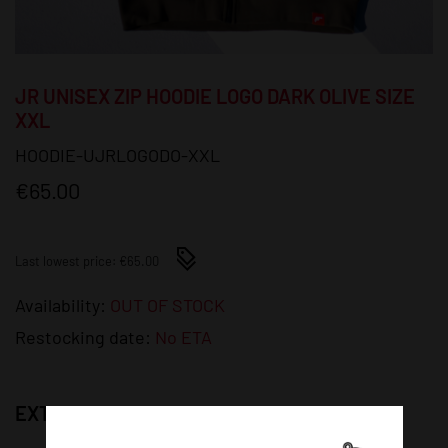
JR UNISEX ZIP HOODIE LOGO DARK OLIVE SIZE
XXL
HOODIE-UJRLOGODO-XXL
€65.00
Last lowest price: €65.00
Availability:
OUT OF STOCK
Restocking date:
No ETA
EXTRA PHOTOS: