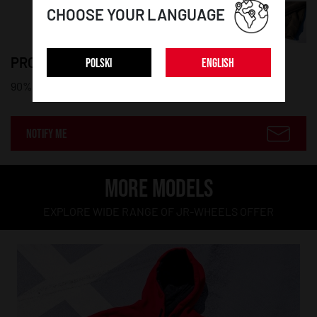
CHOOSE YOUR LANGUAGE
PRODUCT DETAILS:
POLSKI
ENGLISH
90% cotton, 10% polyester
NOTIFY ME
MORE MODELS
EXPLORE WIDE RANGE OF JR-WHEELS OFFER