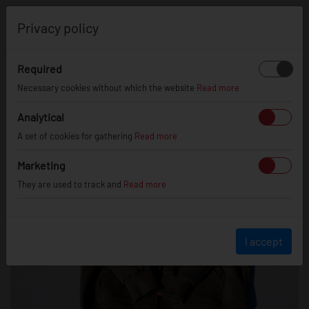
0
Privacy policy
Required
Necessary cookies without which the website
Read more
Analytical
A set of cookies for gathering
Read more
Marketing
They are used to track and
Read more
I accept