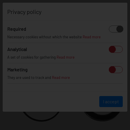
0
Privacy policy
Required
Necessary cookies without which the website
Read more
Analytical
A set of cookies for gathering
Read more
Marketing
They are used to track and
Read more
I accept