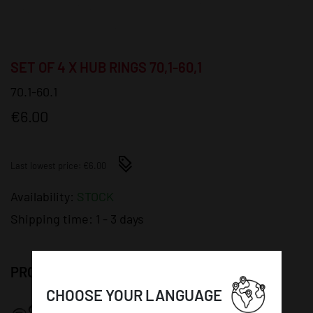
SET OF 4 X HUB RINGS 70,1-60,1
70.1-60.1
€6.00
Last lowest price: €6.00
Availability:
STOCK
Shipping time:
1 - 3 days
PRODUCT DETAILS:
CHOOSE YOUR LANGUAGE