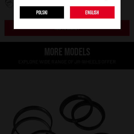
POLSKI
ENGLISH
ADD TO BASKET
MORE MODELS
EXPLORE WIDE RANGE OF JR-WHEELS OFFER