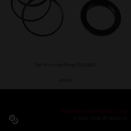
Set of 4 x Hub Rings 110,0-93,1
€15.00
SUBSCRIBE TO OUR NEWSLETTER
© 2020-2026 JR-WHEELS