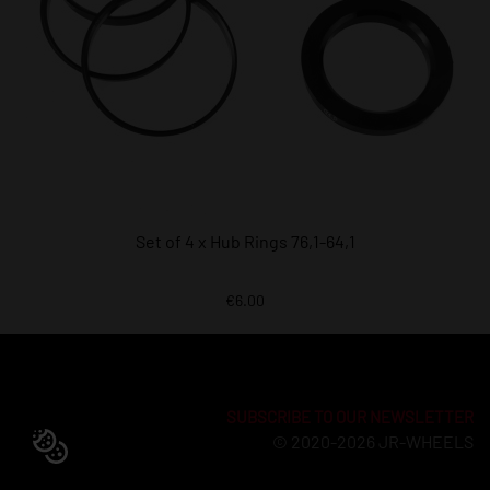
Set of 4 x Hub Rings 76,1-64,1
€6.00
SUBSCRIBE TO OUR NEWSLETTER
© 2020-2026 JR-WHEELS