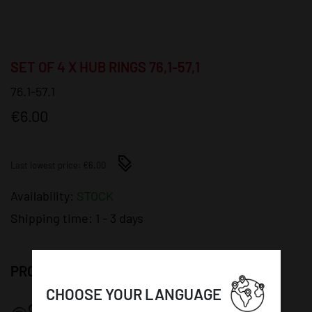
SET OF 4 X HUB RINGS 76,1-57,1
76.1-57.1
€6.00
Last lowest price: €6.00
Availability:
STOCK
Shipping time:
1 - 3 days
PRODUCT DETAILS:
CHOOSE YOUR LANGUAGE