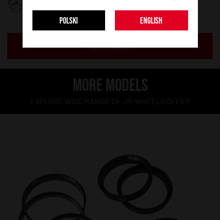
POLSKI
ENGLISH
ADD TO BASKET
MORE MODELS
EXPLORE WIDE RANGE OF JR-WHEELS OFFER