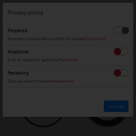
0
Privacy policy
Required
Necessary cookies without which the website
Read more
Analytical
A set of cookies for gathering
Read more
Marketing
They are used to track and
Read more
I accept