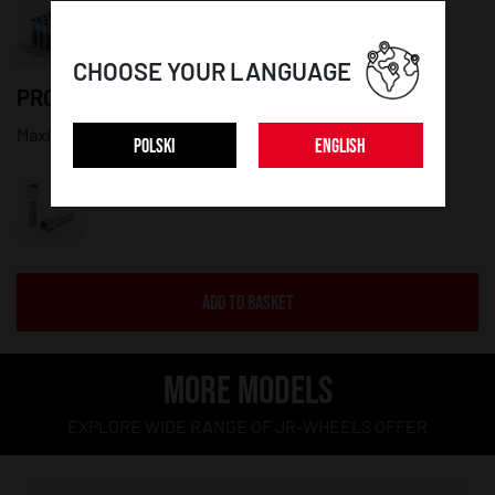
CHOOSE YOUR LANGUAGE
PRODUCT DETAILS:
Maximum diameter: 20mm; Thread lenght: 45mm
POLSKI
ENGLISH
ADD TO BASKET
MORE MODELS
EXPLORE WIDE RANGE OF JR-WHEELS OFFER