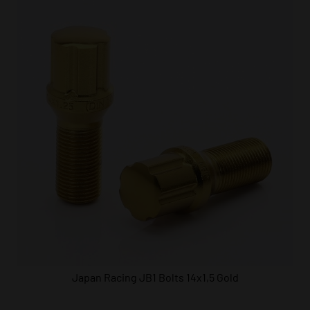
Japan Racing JB1 Bolts 14x1,5 Gold