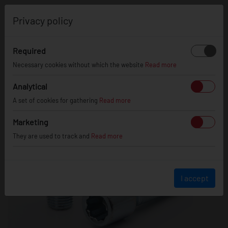
0
Privacy policy
Required
Necessary cookies without which the website
Read more
Analytical
A set of cookies for gathering
Read more
Marketing
They are used to track and
Read more
I accept