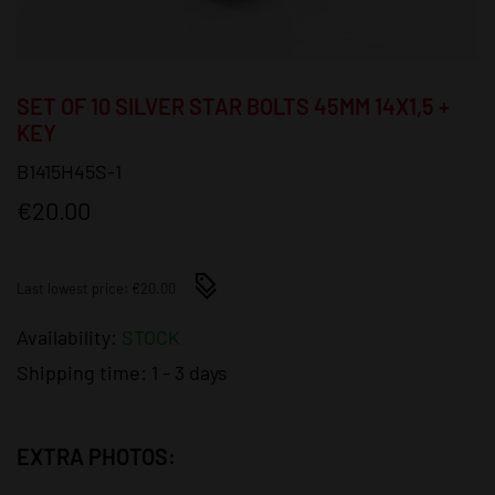
SET OF 10 SILVER STAR BOLTS 45MM 14X1,5 +
KEY
B1415H45S-1
€20.00
Last lowest price: €20.00
Availability:
STOCK
Shipping time:
1 - 3 days
EXTRA PHOTOS: