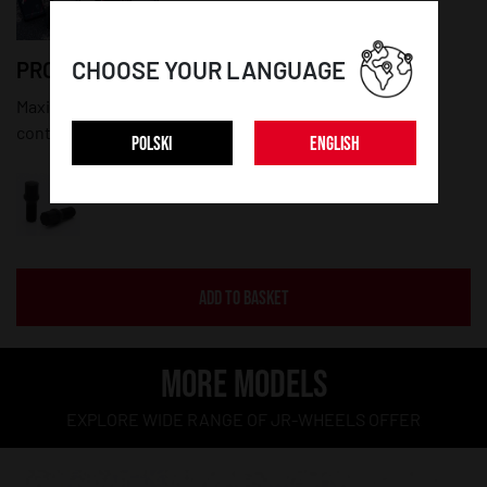
CHOOSE YOUR LANGUAGE
PRODUCT DETAILS:
Maximum diameter: 20mm; Thread lenght: 27mm; Set
contains 20 pieces of bolts and a key
POLSKI
ENGLISH
ADD TO BASKET
MORE MODELS
EXPLORE WIDE RANGE OF JR-WHEELS OFFER