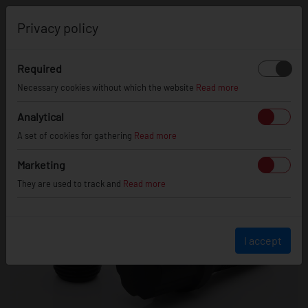
0
Privacy policy
Required
Necessary cookies without which the website
Read more
Analytical
A set of cookies for gathering
Read more
Marketing
They are used to track and
Read more
I accept