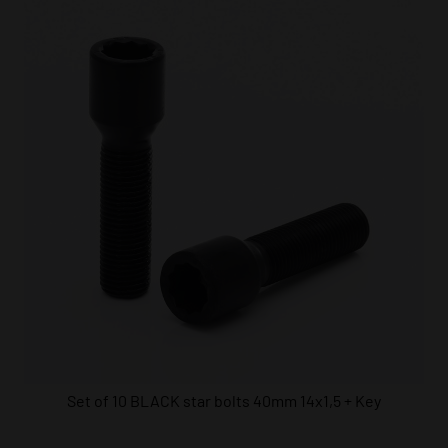
Set of 10 BLACK star bolts 40mm 14x1,5 + Key