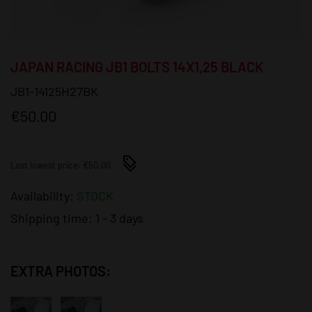
JAPAN RACING JB1 BOLTS 14X1,25 BLACK
JB1-14125H27BK
€50.00
Last lowest price: €50.00
Availability:
STOCK
Shipping time:
1 - 3 days
EXTRA PHOTOS: