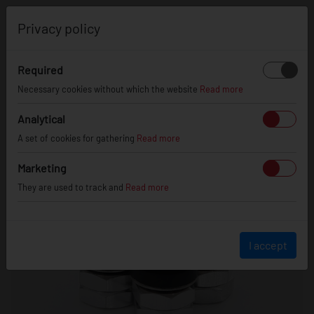
0
Privacy policy
Required
Necessary cookies without which the website
Read more
Analytical
A set of cookies for gathering
Read more
Marketing
They are used to track and
Read more
I accept