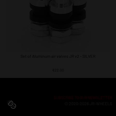
Set of Aluminum air valves JR v2 - SILVER
€22.00
SUBSCRIBE TO OUR NEWSLETTER
© 2020-2026 JR-WHEELS