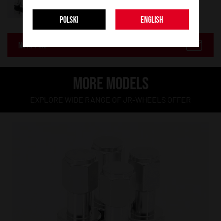
POLSKI
ENGLISH
NOTIFY ME
MORE MODELS
EXPLORE WIDE RANGE OF JR-WHEELS OFFER