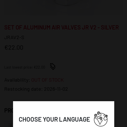
SET OF ALUMINUM AIR VALVES JR V2 - SILVER
JRAV2-S
€22.00
Last lowest price: €22.00
Availability:
OUT OF STOCK
Restocking date:
2026-11-02
PRODUCT DETAILS:
CHOOSE YOUR LANGUAGE