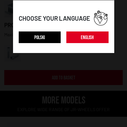
CHOOSE YOUR LANGUAGE
PRODUCT DETAILS:
Maximum diameter: 20mm; Thread lenght: 50mm
POLSKI
ENGLISH
ADD TO BASKET
MORE MODELS
EXPLORE WIDE RANGE OF JR-WHEELS OFFER