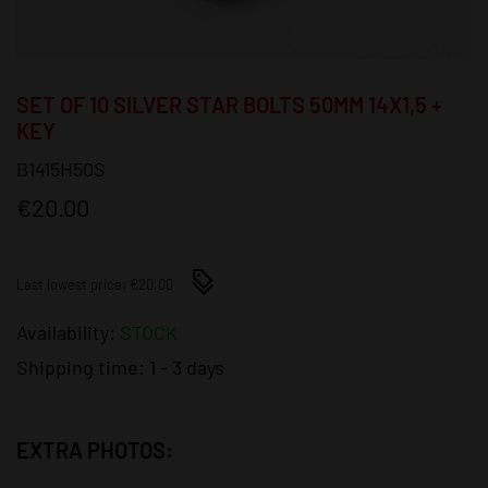
SET OF 10 SILVER STAR BOLTS 50MM 14X1,5 +
KEY
B1415H50S
€20.00
Last lowest price: €20.00
Availability:
STOCK
Shipping time:
1 - 3 days
EXTRA PHOTOS: