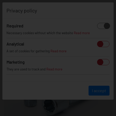
0
Privacy policy
Required
Necessary cookies without which the website
Read more
Analytical
A set of cookies for gathering
Read more
Marketing
They are used to track and
Read more
I accept