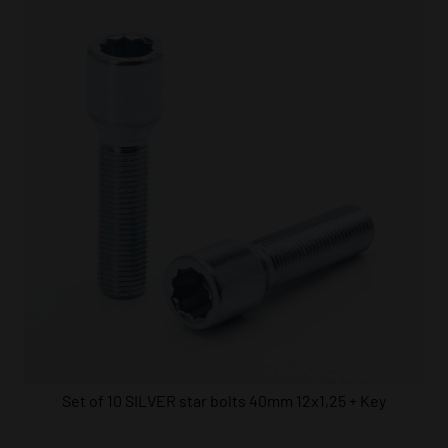
Set of 10 SILVER star bolts 40mm 12x1,25 + Key