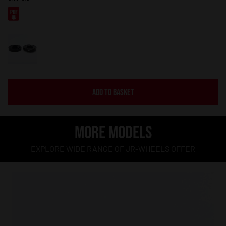
ADD TO BASKET
MORE MODELS
EXPLORE WIDE RANGE OF JR-WHEELS OFFER