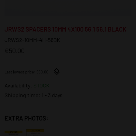
JRWS2 SPACERS 10MM 4X100 56,1 56,1 BLACK
JRWS2-10MM-4H-56BK
€50.00
Last lowest price: €50.00
Availability:
STOCK
Shipping time:
1 - 3 days
EXTRA PHOTOS: