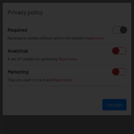
0
Privacy policy
Required
Necessary cookies without which the website
Read more
Analytical
A set of cookies for gathering
Read more
Marketing
They are used to track and
Read more
I accept