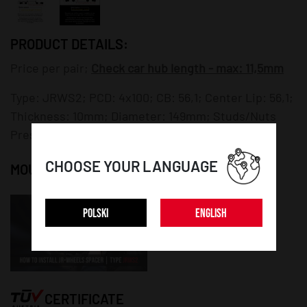
PRODUCT DETAILS:
Price per pair;
Check car hub length - max: 11,5mm
Type: JRWS2; PCD: 4x100; CB: 56,1; Center Lip: 56,1;
Thickness: 10mm; Diameter: 149mm; Studs/Nuts
Pressed: NO; Mounting Bolts/Nuts: NO;
CHOOSE YOUR LANGUAGE
MOUNTING INSTRUCTION:
POLSKI
ENGLISH
CERTIFICATE