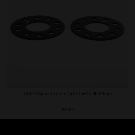
JRWS1 Spacers 3mm 4x114/5x114 66,1 Black
€31.00