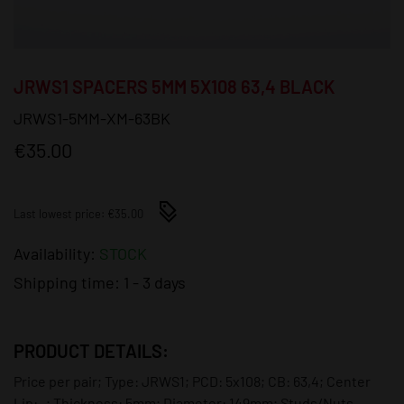
JRWS1 SPACERS 5MM 5X108 63,4 BLACK
JRWS1-5MM-XM-63BK
€35.00
Last lowest price: €35.00
Availability:
STOCK
Shipping time:
1 - 3 days
PRODUCT DETAILS:
Price per pair; Type: JRWS1; PCD: 5x108; CB: 63,4; Center
Lip: -; Thickness: 5mm; Diameter: 149mm; Studs/Nuts