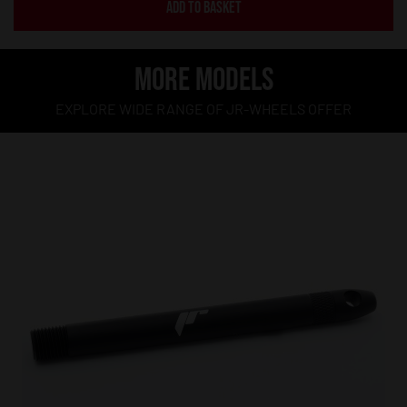
ADD TO BASKET
MORE MODELS
EXPLORE WIDE RANGE OF JR-WHEELS OFFER