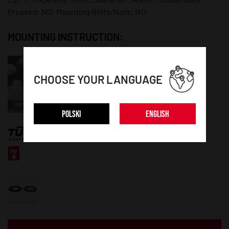
Pressed: NO; Mounting Bolts/Nuts: NO;
MOUNTING INSTRUCTION:
CHOOSE YOUR LANGUAGE
POLSKI
ENGLISH
CERTIFICATE