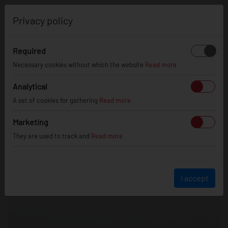
0
Privacy policy
Required
Necessary cookies without which the website
Read more
Analytical
A set of cookies for gathering
Read more
Marketing
They are used to track and
Read more
I accept