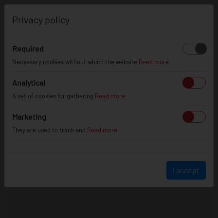
0
Privacy policy
Required
Necessary cookies without which the website
Read more
Analytical
A set of cookies for gathering
Read more
Marketing
They are used to track and
Read more
I accept