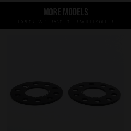
MORE MODELS
EXPLORE WIDE RANGE OF JR-WHEELS OFFER