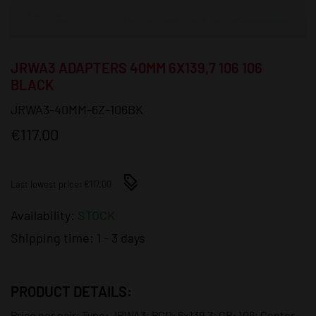
JRWA3 ADAPTERS 40MM 6X139,7 106 106
BLACK
JRWA3-40MM-6Z-106BK
€117.00
Last lowest price: €117.00
Availability:
STOCK
Shipping time:
1 - 3 days
PRODUCT DETAILS:
Price per pair; Type: JRWA3; PCD: 6x139,7; CB: 106; Center