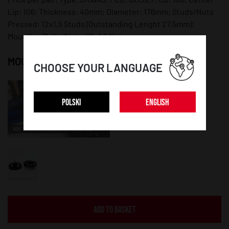
Lip: 106; Thickness: 40mm; Diameter: 176mm; Studs/Nuts
Pressed: 12x1,5 Studs (Outstanding Lenght 27,5mm);
Mounting Bolts/Nuts: 12x1,5 Nuts;
MOUNTING INSTRUCTION:
CHOOSE YOUR LANGUAGE
POLSKI
ENGLISH
ADD TO BASKET