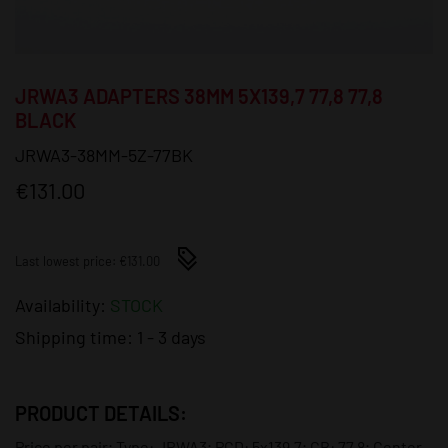
JRWA3 ADAPTERS 38MM 5X139,7 77,8 77,8
BLACK
JRWA3-38MM-5Z-77BK
€131.00
Last lowest price: €131.00
Availability:
STOCK
Shipping time:
1 - 3 days
PRODUCT DETAILS:
Price per pair; Type: JRWA3; PCD: 5x139,7; CB: 77,8; Center