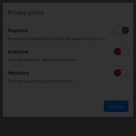
0
Privacy policy
Required
Necessary cookies without which the website
Read more
Analytical
A set of cookies for gathering
Read more
Marketing
They are used to track and
Read more
I accept