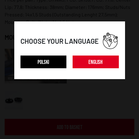
Lip: 77,8; Thickness: 38mm; Diameter: 176mm; Studs/Nuts
Pressed: 14x1,5 Studs (Outstanding Lenght 27,5mm);
Mounting Bolts/Nuts: 14x1,5 Nuts;
MOUNTING INSTRUCTION:
CHOOSE YOUR LANGUAGE
POLSKI
ENGLISH
ADD TO BASKET