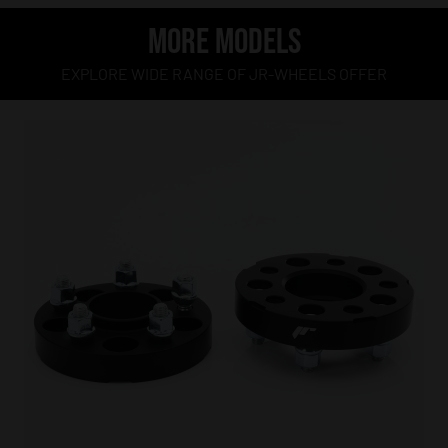
MORE MODELS
EXPLORE WIDE RANGE OF JR-WHEELS OFFER