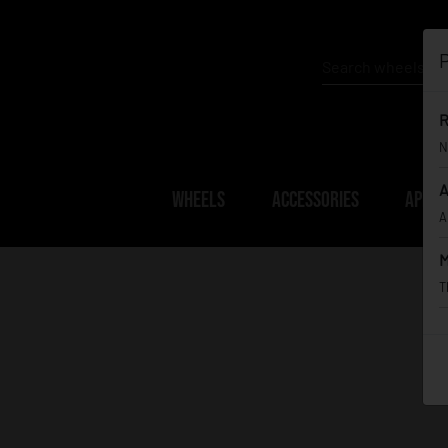
P
R
N
A
WHEELS
ACCESSORIES
APPAR
A
M
T