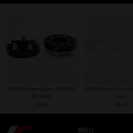
JRWA3 Adapters 15mm 5x100 56,1
JRWS1 Spacers 5mm 5x1
56,1 Black
Silver
€78.00
€35.00
WHEELS