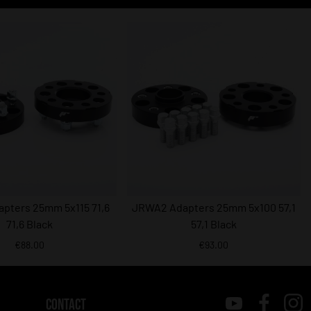
pters 25mm 5x115 71,6
JRWA2 Adapters 25mm 5x100 57,1
71,6 Black
57,1 Black
€88.00
€93.00
CONTACT