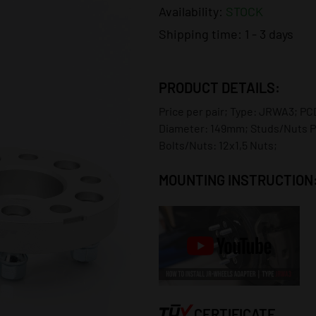
Availability:
STOCK
Shipping time:
1 - 3 days
PRODUCT DETAILS:
Price per pair; Type: JRWA3; PCD
Diameter: 149mm; Studs/Nuts P
Bolts/Nuts: 12x1,5 Nuts;
MOUNTING INSTRUCTION
CERTIFICATE