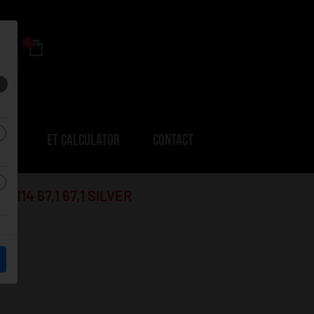
0
ERS
ET CALCULATOR
CONTACT
114 67,1 67,1 SILVER