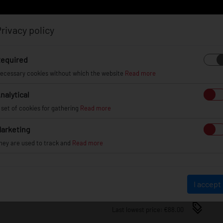
rivacy policy
Log in
Register
equired
ecessary cookies without which the website
Read more
nalytical
EL
INFO
GALLERY
TUV CERTIFICATES
DEAL
 set of cookies for gathering
Read more
arketing
JRWA3 ADAPTERS 25MM 5X
hey are used to track and
Read more
JRWA3-25MM-5H-67S
€88.00
I accept
Last lowest price: €88.00