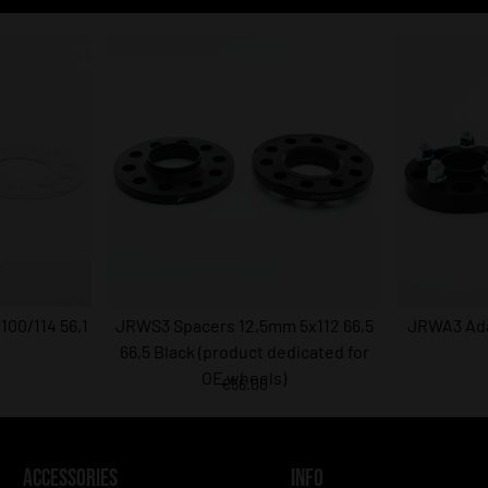
00/114 56,1
JRWS3 Spacers 12,5mm 5x112 66,5
JRWA3 Ada
66,5 Black (product dedicated for
OE wheels)
€56.00
ACCESSORIES
INFO