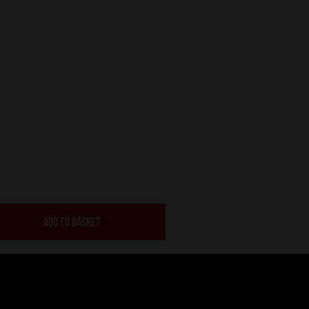
ADD TO BASKET