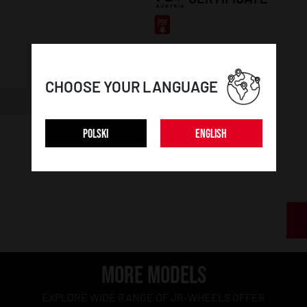
CHOOSE YOUR LANGUAGE
POLSKI
ENGLISH
MORE MODELS
EXPLORE WIDE RANGE OF JR-WHEELS OFFER