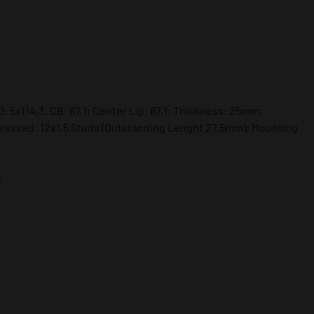
: 5x114,3; CB: 67,1; Center Lip: 67,1; Thickness: 25mm;
ressed: 12x1,5 Studs (Outstanding Lenght 27,5mm); Mounting
: