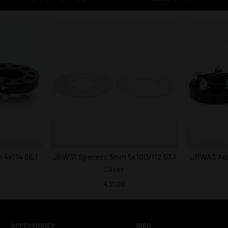
4x114 66,1
JRWS1 Spacers 3mm 5x100/112 57,1
JRWA3 Ada
Silver
€31.00