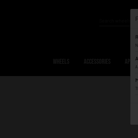
P
R
N
A
WHEELS
ACCESSORIES
APPAR
A
M
T