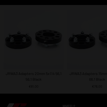
JRWA3 Adapters 20mm 5x114 56,1
JRWA3 Adapters 15mm 
56,1 Black
66,1 Black
€81.00
€78.00