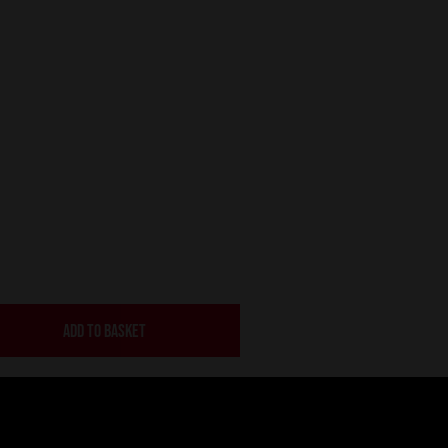
ADD TO BASKET