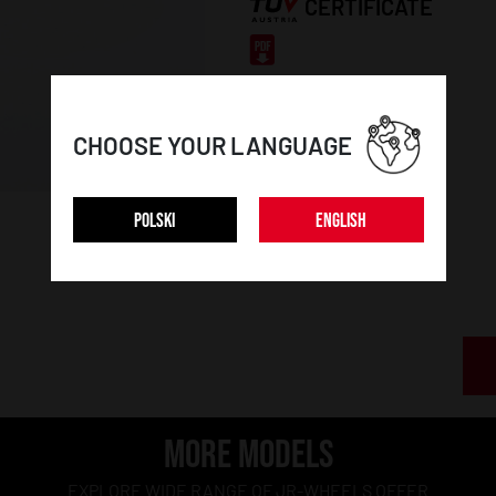
CERTIFICATE
CHOOSE YOUR LANGUAGE
POLSKI
ENGLISH
MORE MODELS
EXPLORE WIDE RANGE OF JR-WHEELS OFFER