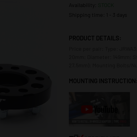
Availability:
STOCK
Shipping time:
1 - 3 days
PRODUCT DETAILS:
Price per pair; Type: JRWA3;
20mm; Diameter: 149mm; St
27,5mm); Mounting Bolts/Nut
MOUNTING INSTRUCTION