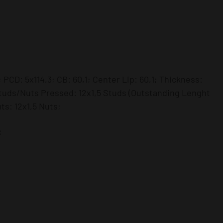
 PCD: 5x114,3; CB: 60,1; Center Lip: 60,1; Thickness:
uds/Nuts Pressed: 12x1,5 Studs (Outstanding Lenght
s: 12x1,5 Nuts;
: