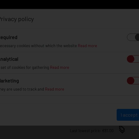
rivacy policy
Log in
Register
equired
ecessary cookies without which the website
Read more
nalytical
EL
INFO
GALLERY
TUV CERTIFICATES
DEAL
 set of cookies for gathering
Read more
arketing
JRWA3 ADAPTERS 20MM 5X
hey are used to track and
Read more
JRWA3-20MM-5H-60BK
€81.00
I accept
Last lowest price: €81.00