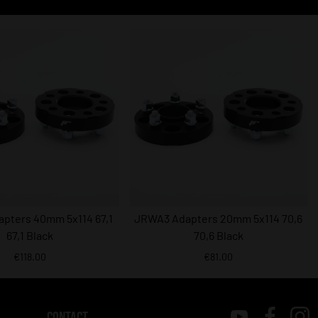
pters 40mm 5x114 67,1
JRWA3 Adapters 20mm 5x114 70,6
67,1 Black
70,6 Black
€118.00
€81.00