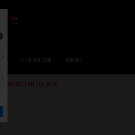
0
ERS
ET CALCULATOR
CONTACT
114 60,1 60,1 BLACK