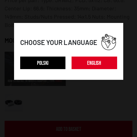
Center Lip: 66,6; Thickness: 35mm; Diameter:
149mm; Studs/Nuts Pressed: 14x1,5 Nuts; Mounting
Bolts/Nuts: 14x1,5 Bolts;
MOUNTING INSTRUCTION:
CHOOSE YOUR LANGUAGE
POLSKI
ENGLISH
ADD TO BASKET