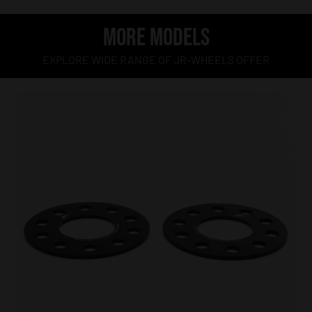
MORE MODELS
EXPLORE WIDE RANGE OF JR-WHEELS OFFER