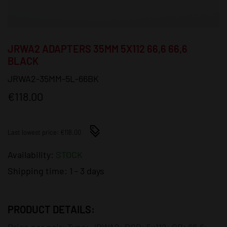
JRWA2 ADAPTERS 35MM 5X112 66,6 66,6
BLACK
JRWA2-35MM-5L-66BK
€118.00
Last lowest price: €118.00
Availability:
STOCK
Shipping time:
1 - 3 days
PRODUCT DETAILS:
Price per pair; Type: JRWA2; PCD: 5x112; CB: 66,6;