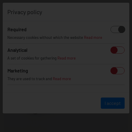
0
Privacy policy
Required
Necessary cookies without which the website
Read more
Analytical
A set of cookies for gathering
Read more
Marketing
They are used to track and
Read more
I accept