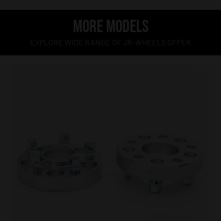
MORE MODELS
EXPLORE WIDE RANGE OF JR-WHEELS OFFER