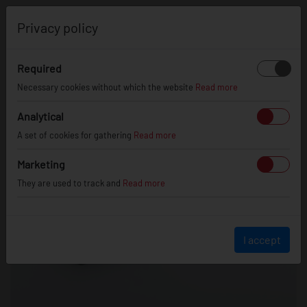
0
Privacy policy
Required
Necessary cookies without which the website
Read more
Analytical
A set of cookies for gathering
Read more
Marketing
They are used to track and
Read more
I accept