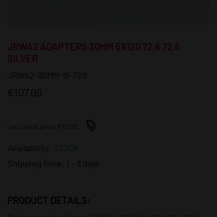
JRWA2 ADAPTERS 30MM 5X120 72,6 72,6
SILVER
JRWA2-30MM-5I-72S
€107.00
Last lowest price: €107.00
Availability:
STOCK
Shipping time:
1 - 3 days
PRODUCT DETAILS:
Price per pair; Type: JRWA2; PCD: 5x120; CB: 72,6;