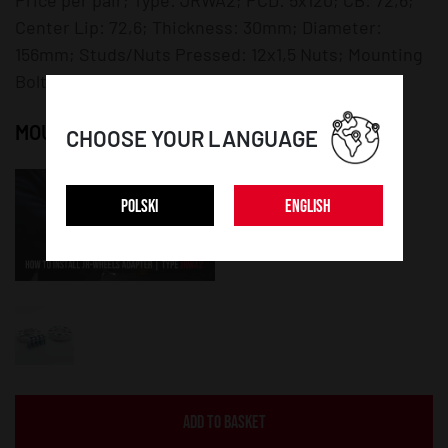
Center Lip: 72,6; Thickness: 30mm; Diameter:
156mm; Studs/Nuts Pressed: 12x1,5 Nuts; Mounting
Bolts/Nuts: 12x1,5 Bolts;
MOUNTING INSTRUCTION:
CHOOSE YOUR LANGUAGE
POLSKI
ENGLISH
ADD TO BASKET