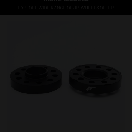
EXPLORE WIDE RANGE OF JR-WHEELS OFFER