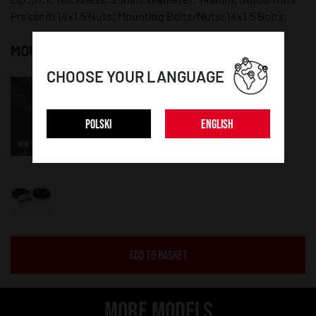
Pressed: 14x1,5 Nuts; Mounting Bolts/Nuts: 14x1,5 Bolts;
MOUNTING INSTRUCTION:
CHOOSE YOUR LANGUAGE
POLSKI
ENGLISH
ADD TO BASKET
MORE MODELS