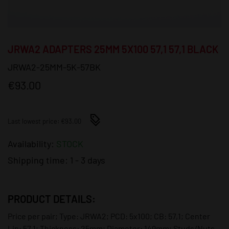
JRWA2 ADAPTERS 25MM 5X100 57,1 57,1 BLACK
JRWA2-25MM-5K-57BK
€93.00
Last lowest price: €93.00
Availability:
STOCK
Shipping time:
1 - 3 days
PRODUCT DETAILS:
Price per pair; Type: JRWA2; PCD: 5x100; CB: 57,1; Center
Lip: 57,1; Thickness: 25mm; Diameter: 149mm; Studs/Nuts