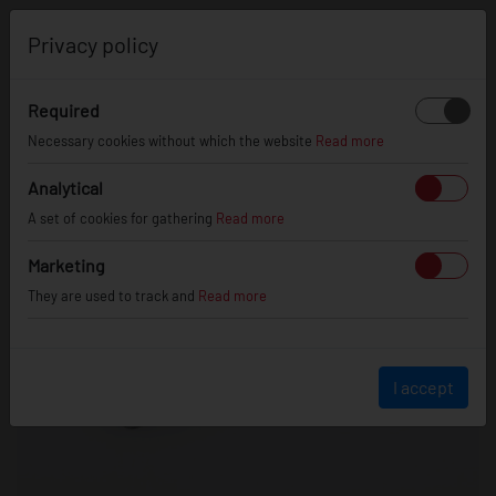
0
Privacy policy
Required
Necessary cookies without which the website
Read more
Analytical
A set of cookies for gathering
Read more
Marketing
They are used to track and
Read more
I accept