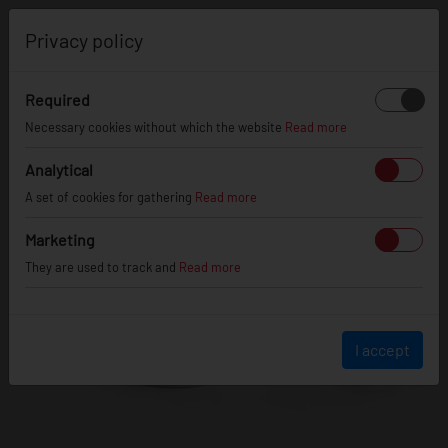
0
Privacy policy
Required
Necessary cookies without which the website
Read more
Analytical
A set of cookies for gathering
Read more
Marketing
They are used to track and
Read more
I accept