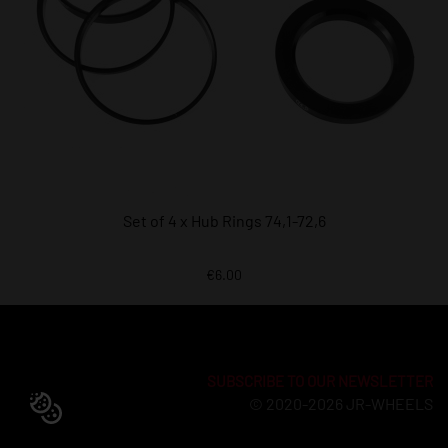
Set of 4 x Hub Rings 74,1-72,6
€6.00
SUBSCRIBE TO OUR NEWSLETTER
© 2020-2026 JR-WHEELS