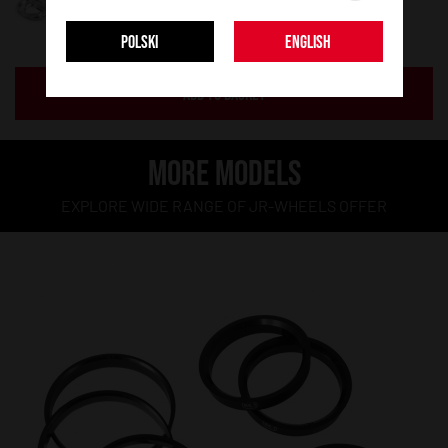
POLSKI
ENGLISH
ADD TO BASKET
MORE MODELS
EXPLORE WIDE RANGE OF JR-WHEELS OFFER