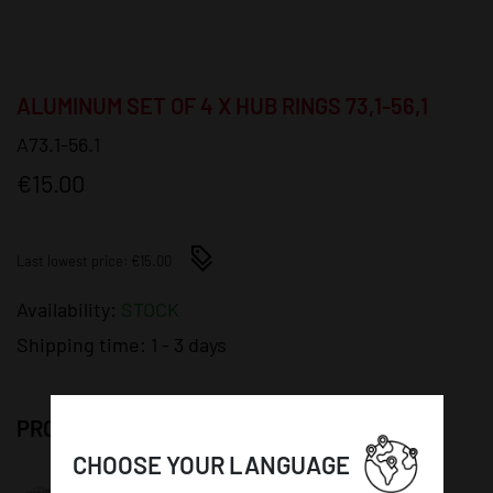
ALUMINUM SET OF 4 X HUB RINGS 73,1-56,1
A73.1-56.1
€15.00
Last lowest price: €15.00
Availability:
STOCK
Shipping time:
1 - 3 days
PRODUCT DETAILS:
CHOOSE YOUR LANGUAGE