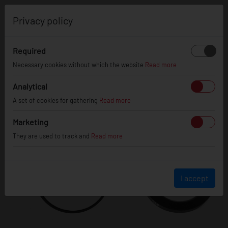
0
Privacy policy
Required
Necessary cookies without which the website
Read more
Analytical
A set of cookies for gathering
Read more
Marketing
They are used to track and
Read more
I accept