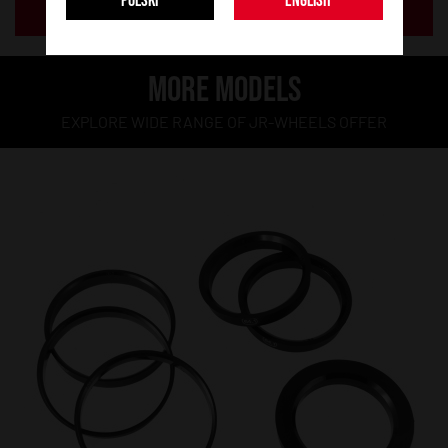
POLSKI
ENGLISH
ADD TO BASKET
MORE MODELS
EXPLORE WIDE RANGE OF JR-WHEELS OFFER