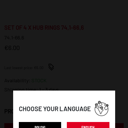
SET OF 4 X HUB RINGS 74,1-66,6
74.1-66.6
€6.00
Last lowest price: €6.00
Availability:
STOCK
Shipping time:
1 - 3 days
CHOOSE YOUR LANGUAGE
PRODUCT DETAILS: