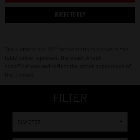
WHERE TO BUY
The pictures and 360° presentations shown in the
table below represent the exact wheel
specifications and reflect the actual appearance of
the product.
FILTER
DIAMETER