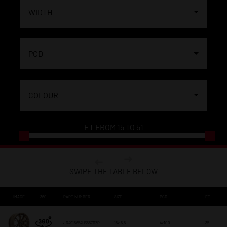
WIDTH
PCD
COLOUR
ET FROM
15
TO
51
SWIPE THE TABLE BELOW
IMAGE
360
PART NUMBER
SIZE
PCD
ET
JR4915654H3567BZP
15x 6,5
4x100
35