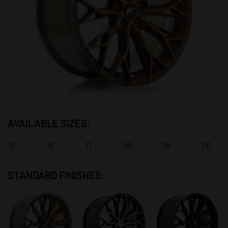
AVAILABLE SIZES:
15
16
17
18
19
20
STANDARD FINISHES: