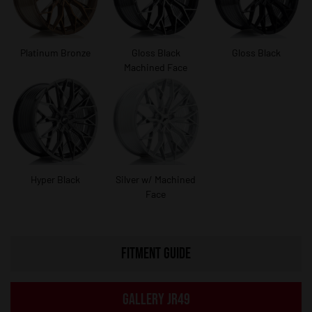
Platinum Bronze
Gloss Black
Gloss Black
Machined Face
Hyper Black
Silver w/ Machined
Face
FITMENT GUIDE
GALLERY JR49