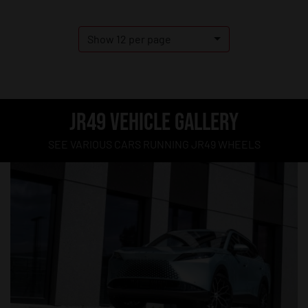
Show 12 per page
JR49 VEHICLE GALLERY
SEE VARIOUS CARS RUNNING JR49 WHEELS