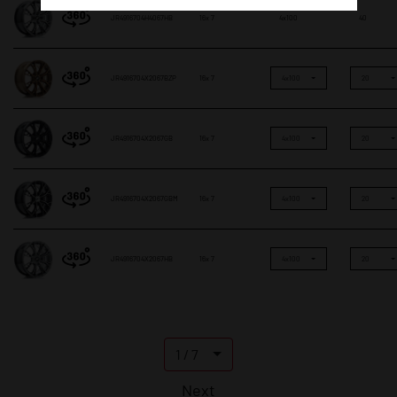
JR4916704H4067HB
16x 7
4x100
40
JR4916704X2067BZP
16x 7
4x100
20
JR4916704X2067GB
16x 7
4x100
20
JR4916704X2067GBM
16x 7
4x100
20
JR4916704X2067HB
16x 7
4x100
20
1 / 7
Next