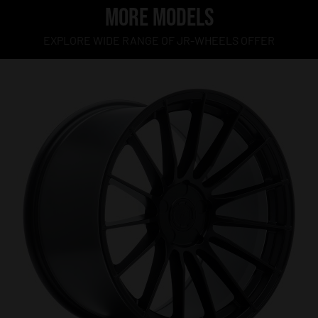
MORE MODELS
EXPLORE WIDE RANGE OF JR-WHEELS OFFER