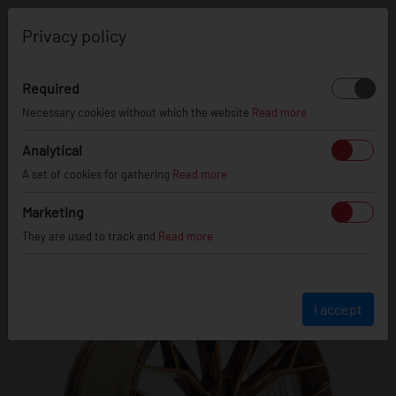
0
Privacy policy
Required
Necessary cookies without which the website
Read more
JR
49
Analytical
A set of cookies for gathering
Read more
Marketing
They are used to track and
Read more
I accept