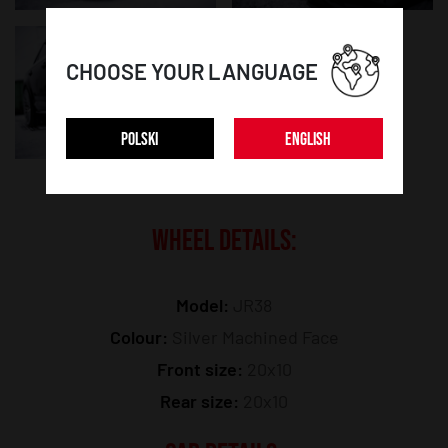
CHOOSE YOUR LANGUAGE
POLSKI
ENGLISH
WHEEL DETAILS:
Model:
JR38
Colour:
Silver Machined Face
Front size:
20x10
Rear size:
20x10