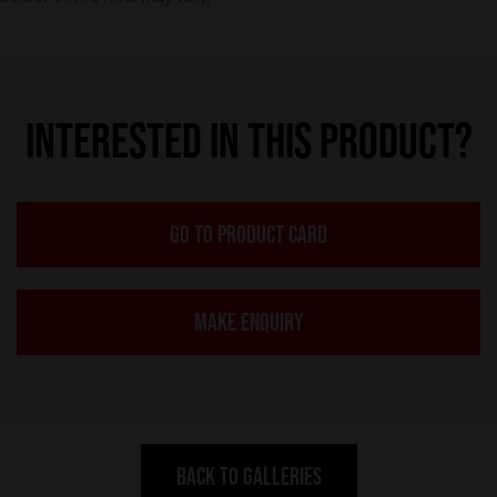
INTERESTED IN THIS PRODUCT?
GO TO PRODUCT CARD
MAKE ENQUIRY
BACK TO GALLERIES