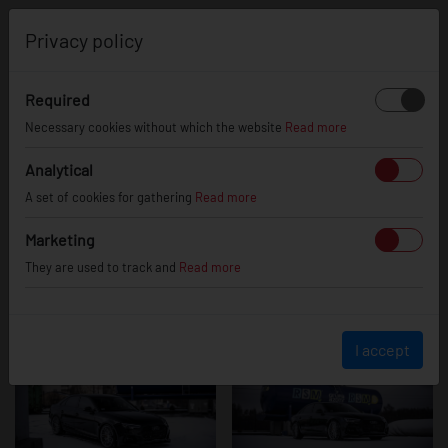
0
Privacy policy
Required
Audi A4 / S4 /
Necessary cookies without which the website
Read more
Analytical
A set of cookies for gathering
Read more
RS4
Marketing
They are used to track and
Read more
I accept