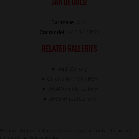
CAR DETAILS:
Car make:
Audi
Car model:
A4 / S4 / RS4
RELATED GALLERIES
Audi Gallery
Galeria A4 / S4 / RS4
JR38 Vehicle Gallery
JR38 Wheel Gallery
Product photos are for illustrative purposes only – the actual
colour of the rims may vary.